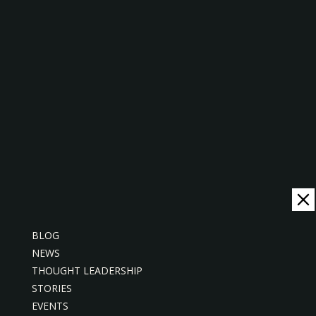
PRESS RELEASE
BLOG
NEWS
THOUGHT LEADERSHIP
STORIES
EVENTS
Sabah Electricity Digitises Long-Tail