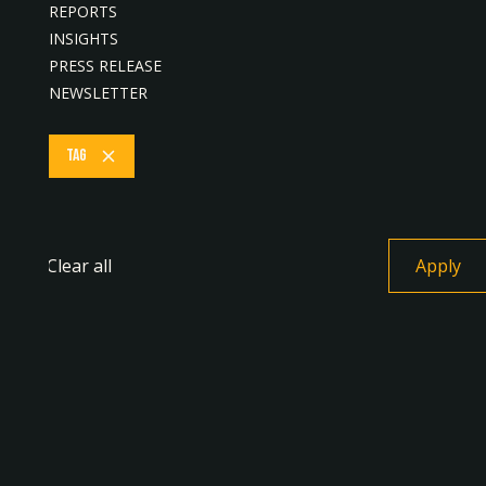
REPORTS
Procurement with Lapasar, Bringing Local
INSIGHTS
Sabah Vendors onto a Single Digital Platform
PRESS RELEASE
July 22, 2026
NEWSLETTER
Tag
PRESS RELEASE
Clear all
Gobi Partners Announces Strategic