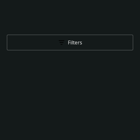
Filters