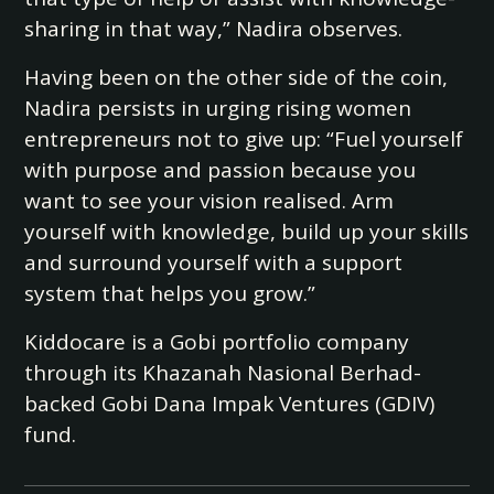
sharing in that way,” Nadira observes.
Having been on the other side of the coin,
Nadira persists in urging rising women
entrepreneurs not to give up: “Fuel yourself
with purpose and passion because you
want to see your vision realised. Arm
yourself with knowledge, build up your skills
and surround yourself with a support
system that helps you grow.”
Kiddocare is a Gobi portfolio company
through its Khazanah Nasional Berhad-
backed Gobi Dana Impak Ventures (GDIV)
fund.