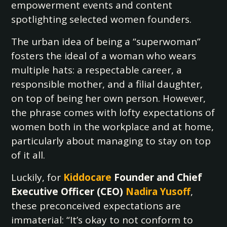
empowerment events and content
spotlighting selected women founders.
The urban idea of being a “superwoman”
fosters the ideal of a woman who wears
multiple hats: a respectable career, a
responsible mother, and a filial daughter,
on top of being her own person. However,
the phrase comes with lofty expectations of
women both in the workplace and at home,
particularly about managing to stay on top
of it all.
Luckily, for
Kiddocare
Founder and Chief
Executive Officer (CEO)
Nadira Yusoff
,
these preconceived expectations are
immaterial: “It’s okay to not conform to