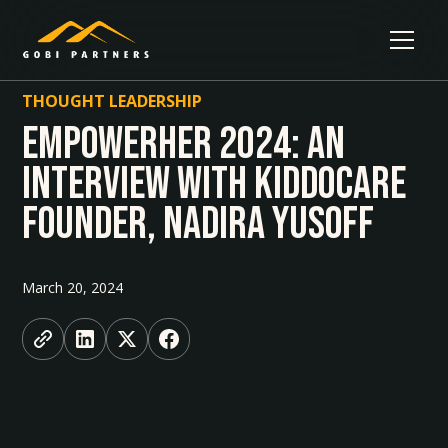
THOUGHT LEADERSHIP
Empowerher 2024: An
Interview With Kiddocare
Founder, Nadira Yusoff
March 20, 2024