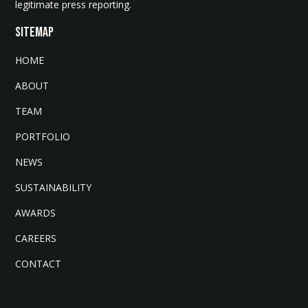
legitimate press reporting.
SITEMAP
HOME
ABOUT
TEAM
PORTFOLIO
NEWS
SUSTAINABILITY
AWARDS
CAREERS
CONTACT