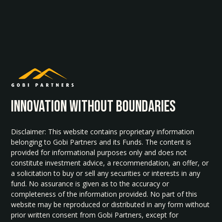
INNOvATION WITHOUT BOUNDARIES
Disclaimer: This website contains proprietary information
belonging to Gobi Partners and its Funds. The content is
provided for informational purposes only and does not
constitute investment advice, a recommendation, an offer, or
a solicitation to buy or sell any securities or interests in any
fund. No assurance is given as to the accuracy or
completeness of the information provided. No part of this
website may be reproduced or distributed in any form without
prior written consent from Gobi Partners, except for