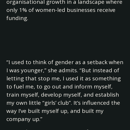
organisational growth in a landscape where
only 1% of women-led businesses receive
funding.
“I used to think of gender as a setback when
I was younger,” she admits. “But instead of
letting that stop me, I used it as something
to fuel me, to go out and inform myself,
train myself, develop myself, and establish
my own little “girls’ club”. It’s influenced the
way I’ve built myself up, and built my
company up.”