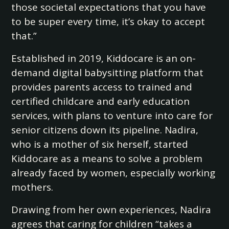
those societal expectations that you have
to be super every time, it’s okay to accept
that.”
Established in 2019, Kiddocare is an on-
demand digital babysitting platform that
provides parents access to trained and
certified childcare and early education
services, with plans to venture into care for
senior citizens down its pipeline. Nadira,
who is a mother of six herself, started
Kiddocare as a means to solve a problem
already faced by women, especially working
mothers.
Drawing from her own experiences, Nadira
agrees that caring for children “takes a