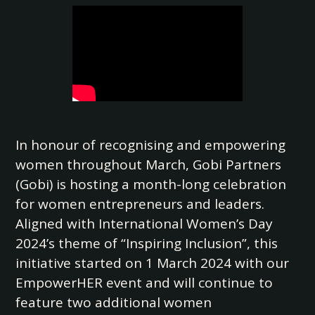
In honour of recognising and empowering
women throughout March, Gobi Partners
(Gobi) is hosting a month-long celebration
for women entrepreneurs and leaders.
Aligned with International Women’s Day
2024’s theme of “Inspiring Inclusion”, this
initiative started on 1 March 2024 with our
EmpowerHER event and will continue to
feature two additional women