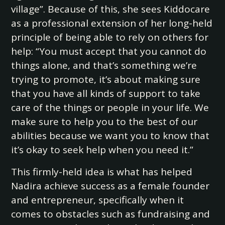
village”. Because of this, she sees Kiddocare
as a professional extension of her long-held
principle of being able to rely on others for
help: “You must accept that you cannot do
things alone, and that’s something we’re
trying to promote, it’s about making sure
that you have all kinds of support to take
care of the things or people in your life. We
make sure to help you to the best of our
abilities because we want you to know that
it’s okay to seek help when you need it.”
This firmly-held idea is what has helped
Nadira achieve success as a female founder
and entrepreneur, specifically when it
comes to obstacles such as fundraising and