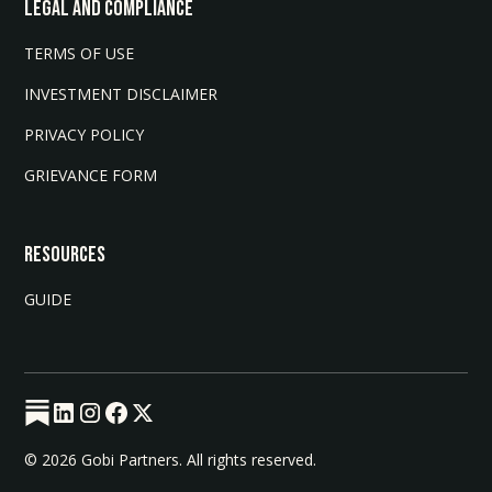
LEGAL AND COMPLIANCE
TERMS OF USE
INVESTMENT DISCLAIMER
PRIVACY POLICY
GRIEVANCE FORM
Resources
GUIDE
© 2026 Gobi Partners. All rights reserved.