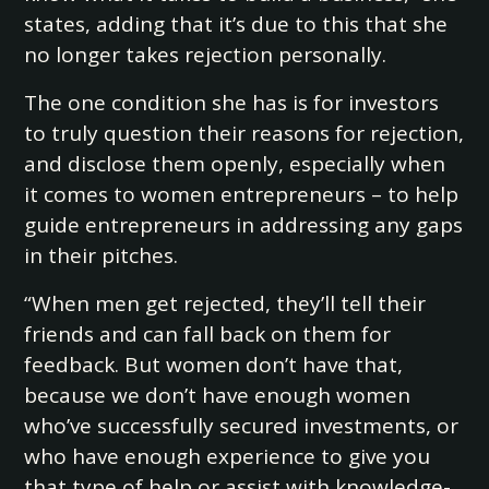
states, adding that it’s due to this that she
no longer takes rejection personally.
The one condition she has is for investors
to truly question their reasons for rejection,
and disclose them openly, especially when
it comes to women entrepreneurs – to help
guide entrepreneurs in addressing any gaps
in their pitches.
“When men get rejected, they’ll tell their
friends and can fall back on them for
feedback. But women don’t have that,
because we don’t have enough women
who’ve successfully secured investments, or
who have enough experience to give you
that type of help or assist with knowledge-