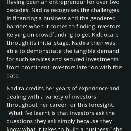
Having been an entrepreneur for over two
decades, Nadira recognises the challenges
in financing a business and the gendered
barriers when it comes to finding investors.
Relying on crowdfunding to get Kiddocare
through its initial stage, Nadira then was
able to demonstrate the tangible demand
for such services and secured investments
from prominent investors later on with this
data.
Nadira credits her years of experience and
dealing with a variety of investors
throughout her career for this foresight.
“What I’ve learnt is that investors ask the
questions they ask simply because they
know what it takes to build a business,” she