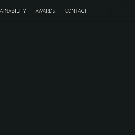
AINABILITY
AWARDS
CONTACT