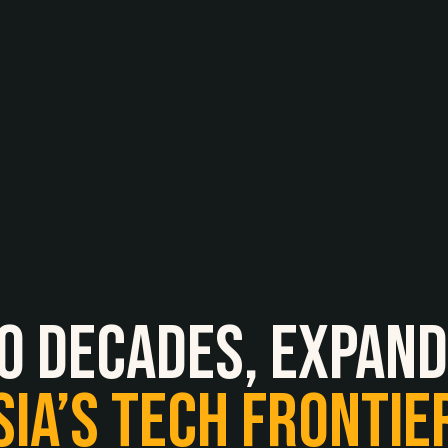
O
Decades,
expand
SIA’S
TECH
FRONTIE