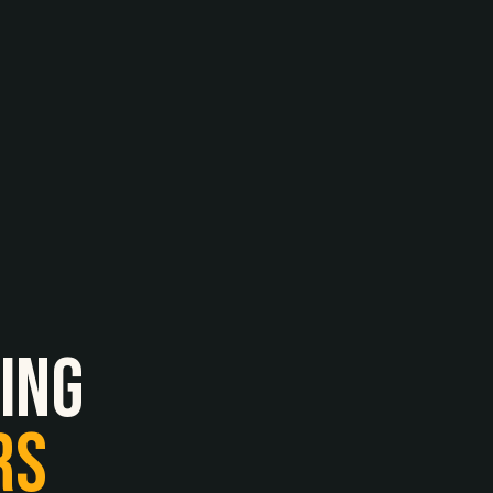
ing
RS