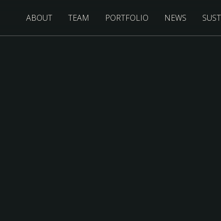
ABOUT
TEAM
PORTFOLIO
NEWS
SUST