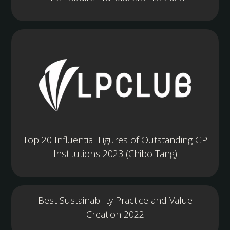
Top 20 Influential Figures of Outstanding GP
Institutions 2023 (Chibo Tang)
Best Sustainability Practice and Value
Creation 2022