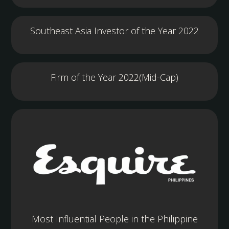
Southeast Asia Investor of the Year 2022
Firm of the Year 2022(Mid-Cap)
Most Influential People in the Philippine