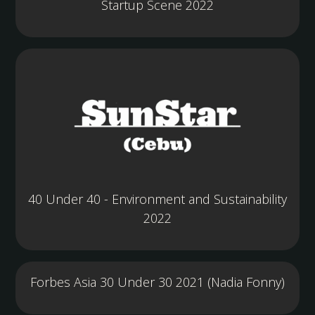
Startup Scene 2022
40 Under 40 - Environment and Sustainability
2022
Forbes Asia 30 Under 30 2021 (Nadia Fonny)