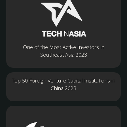
One of the Most Active Investors in
Southeast Asia 2023
Top 50 Foreign Venture Capital Institutions in
China 2023