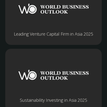
Leading Venture Capital Firm in Asia 2025
Sustainability Investing in Asia 2025