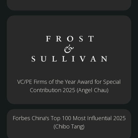
VC/PE Firms of the Year Award for Special
Contribution 2025 (Angel Chau)
Forbes China's Top 100 Most Influential 2025
(Chibo Tang)