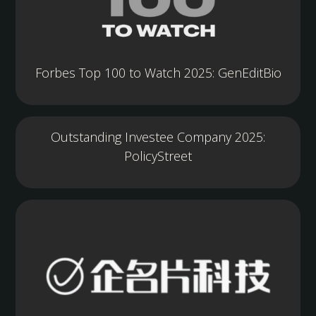
Forbes Top 100 to Watch 2025: GenEditBio
Outstanding Investee Company 2025:
PolicyStreet