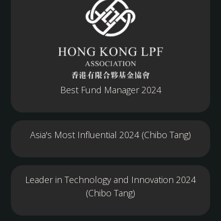
Best Fund Manager 2024
Asia's Most Influential 2024 (Chibo Tang)
Leader in Technology and Innovation 2024
(Chibo Tang)