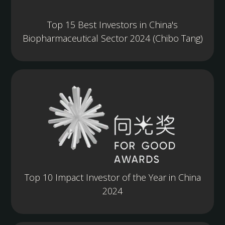
Top 15 Best Investors in China's
Biopharmaceutical Sector 2024 (Chibo Tang)
Top 10 Impact Investor of the Year in China
2024