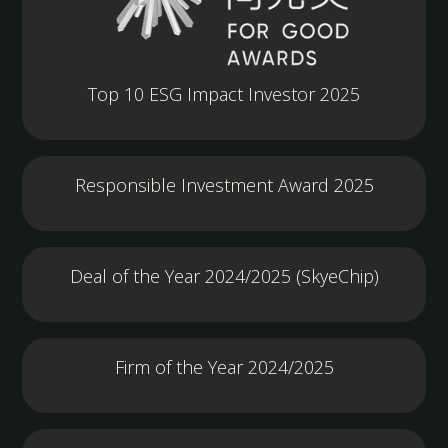
Top 10 ESG Impact Investor 2025
Responsible Investment Award 2025
Deal of the Year 2024/2025 (SkyeChip)
Firm of the Year 2024/2025