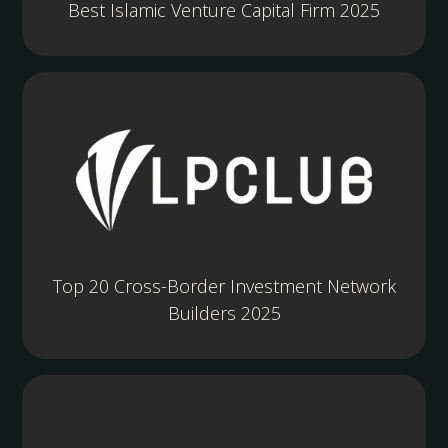
Best Islamic Venture Capital Firm 2025
Top 20 Cross-Border Investment Network
Builders 2025