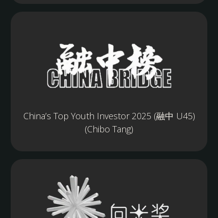
China’s Top Youth Investor 2025 (融中 U45)
(Chibo Tang)