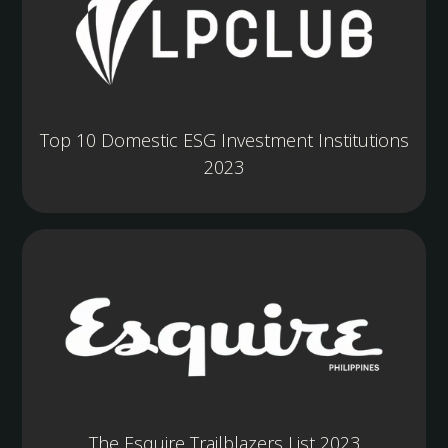
Top 10 Domestic ESG Investment Institutions
2023
The Esquire Trailblazers List 2023