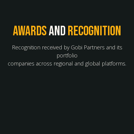
Awards
and
recognition
Recognition received by Gobi Partners and its
portfolio
companies across regional and global platforms.