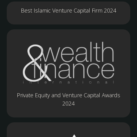
Best Islamic Venture Capital Firm 2024
Private Equity and Venture Capital Awards
2024