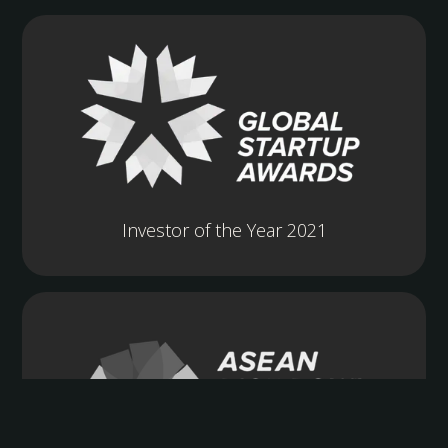
Investor of the Year 2021