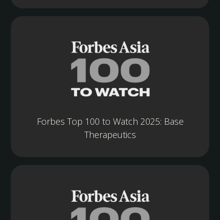
Forbes Top 100 to Watch 2025: Base
Therapeutics