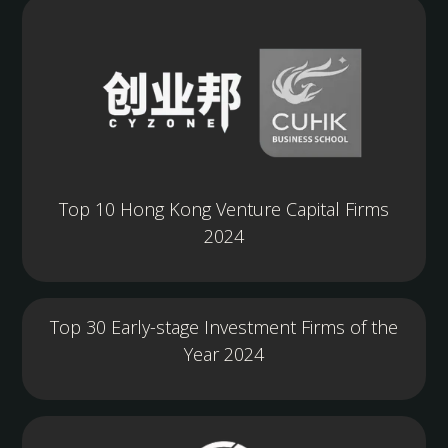
Top 10 Hong Kong Venture Capital Firms
2024
Top 30 Early-stage Investment Firms of the
Year 2024