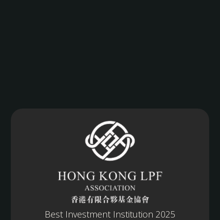
Best Investment Institution 2025