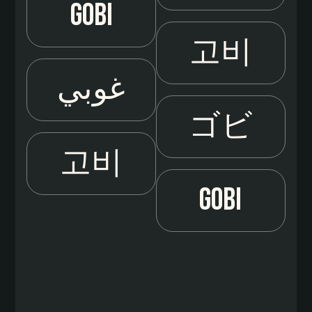
Gobi
고비
غوبي
ゴビ
고비
Gobi