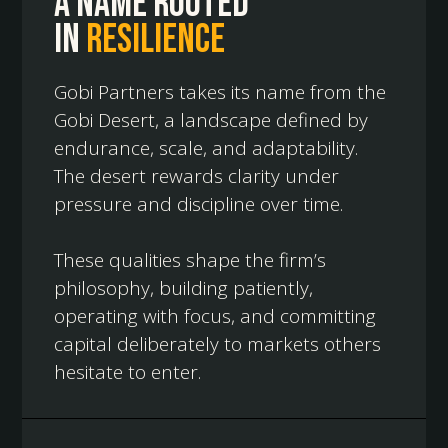
A name rooted
in
resilience
Gobi Partners takes its name from the
Gobi Desert, a landscape defined by
endurance, scale, and adaptability.
The desert rewards clarity under
pressure and discipline over time.
These qualities shape the firm’s
philosophy, building patiently,
operating with focus, and committing
capital deliberately to markets others
hesitate to enter.