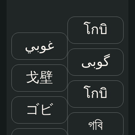
โกบิ
غوبي
گوبی
戈壁
โกบิ
ゴビ
গবি