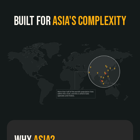
built for
asia's complexity