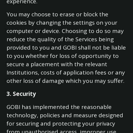
experience.
You may choose to erase or block the
cookies by changing the settings on your
computer or device. Choosing to do so may
reduce the quality of the Services being
provided to you and GOBI shall not be liable
to you whether for loss of opportunity to
secure a placement with the relevant
Institutions, costs of application fees or any
other loss of damage which you may suffer.
3. Security
GOBI has implemented the reasonable
technology, policies and measure designed
for securing and protecting your privacy
from unauthorised access, improper use,