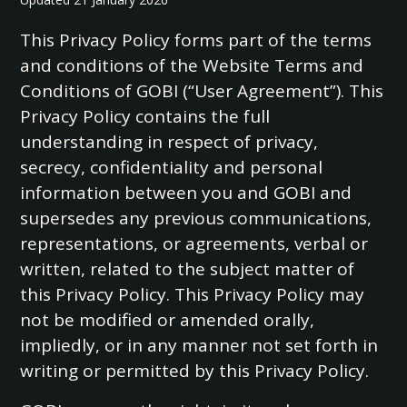
This Privacy Policy forms part of the terms
and conditions of the Website Terms and
Conditions of GOBI (“User Agreement”). This
Privacy Policy contains the full
understanding in respect of privacy,
secrecy, confidentiality and personal
information between you and GOBI and
supersedes any previous communications,
representations, or agreements, verbal or
written, related to the subject matter of
this Privacy Policy. This Privacy Policy may
not be modified or amended orally,
impliedly, or in any manner not set forth in
writing or permitted by this Privacy Policy.