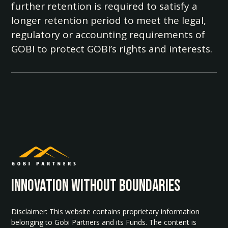
further retention is required to satisfy a
longer retention period to meet the legal,
regulatory or accounting requirements of
GOBI to protect GOBI’s rights and interests.
INNOvATION WITHOUT BOUNDARIES
Disclaimer: This website contains proprietary information
belonging to Gobi Partners and its Funds. The content is