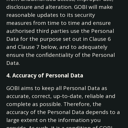
disclosure and alteration. GOBI will make
reasonable updates to its security
measures from time to time and ensure
authorised third parties use the Personal
Data for the purpose set out in Clause 6
and Clause 7 below, and to adequately
ensure the confidentiality of the Personal
Data.
4. Accuracy of Personal Data
GOBI aims to keep all Personal Data as
accurate, correct, up-to-date, reliable and
complete as possible. Therefore, the
accuracy of the Personal Data depends to a
large extent on the information you