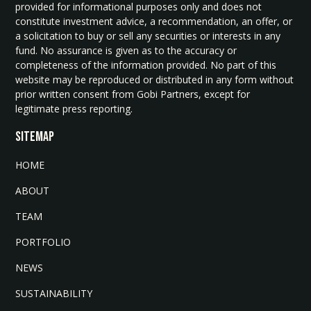
provided for informational purposes only and does not
constitute investment advice, a recommendation, an offer, or
a solicitation to buy or sell any securities or interests in any
fund. No assurance is given as to the accuracy or
completeness of the information provided. No part of this
website may be reproduced or distributed in any form without
prior written consent from Gobi Partners, except for
legitimate press reporting.
SITEMAP
HOME
ABOUT
TEAM
PORTFOLIO
NEWS
SUSTAINABILITY