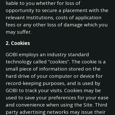
liable to you whether for loss of
opportunity to secure a placement with the
relevant Institutions, costs of application
fees or any other loss of damage which you
may suffer.
2. Cookies
GOBI employs an industry standard
technology called “cookies”. The cookie is a
small piece of information stored on the
hard drive of your computer or device for
record-keeping purposes, and is used by
GOBI to track your visits. Cookies may be
used to save your preferences for your ease
and convenience when using the Site. Third
party advertising networks may issue their