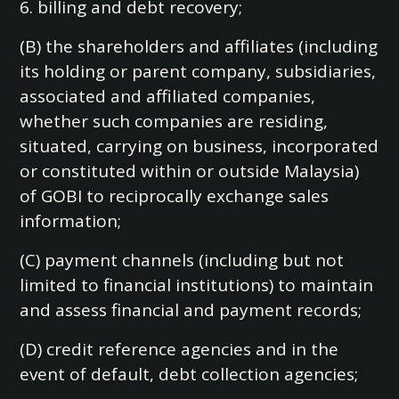
6. billing and debt recovery;
(B) the shareholders and affiliates (including
its holding or parent company, subsidiaries,
associated and affiliated companies,
whether such companies are residing,
situated, carrying on business, incorporated
or constituted within or outside Malaysia)
of GOBI to reciprocally exchange sales
information;
(C) payment channels (including but not
limited to financial institutions) to maintain
and assess financial and payment records;
(D) credit reference agencies and in the
event of default, debt collection agencies;