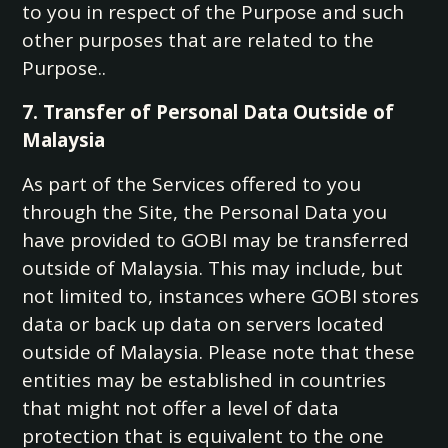
to you in respect of the Purpose and such
other purposes that are related to the
Purpose..
7. Transfer of Personal Data Outside of
Malaysia
As part of the Services offered to you
through the Site, the Personal Data you
have provided to GOBI may be transferred
outside of Malaysia. This may include, but
not limited to, instances where GOBI stores
data or back up data on servers located
outside of Malaysia. Please note that these
entities may be established in countries
that might not offer a level of data
protection that is equivalent to the one