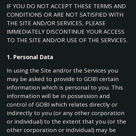
IF YOU DO NOT ACCEPT THESE TERMS AND
CONDITIONS OR ARE NOT SATISFIED WITH
THE SITE AND/OR SERVICES, PLEASE
IMMEDIATELY DISCONTINUE YOUR ACCESS
TO THE SITE AND/OR USE OF THE SERVICES.
1. Personal Data
In using the Site and/or the Services you
may be asked to provide to GOBI certain
information which is personal to you. This
information will be in possession and
control of GOBI which relates directly or
indirectly to you (or any other corporation
or individual) to the extent that you (or the
other corporation or individual) may be