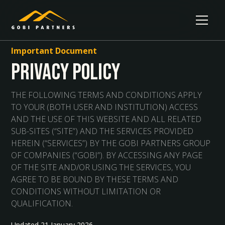
Important Document
Privacy Policy
THE FOLLOWING TERMS AND CONDITIONS APPLY
TO YOUR (BOTH USER AND INSTITUTION) ACCESS
AND THE USE OF THIS WEBSITE AND ALL RELATED
SUB-SITES (“SITE”) AND THE SERVICES PROVIDED
HEREIN (“SERVICES”) BY THE GOBI PARTNERS GROUP
OF COMPANIES (“GOBI”). BY ACCESSING ANY PAGE
OF THE SITE AND/OR USING THE SERVICES, YOU
AGREE TO BE BOUND BY THESE TERMS AND
CONDITIONS WITHOUT LIMITATION OR
QUALIFICATION.
Updated 21 January 2026