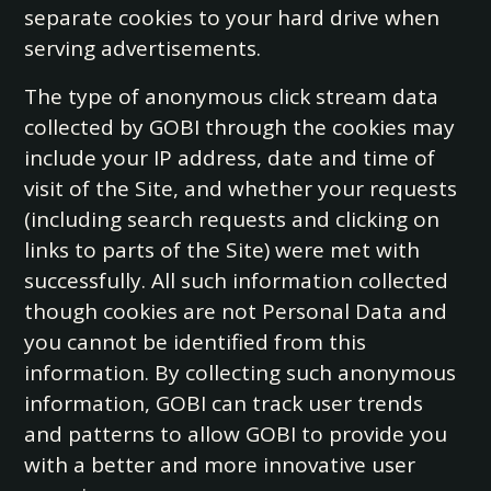
separate cookies to your hard drive when
serving advertisements.
The type of anonymous click stream data
collected by GOBI through the cookies may
include your IP address, date and time of
visit of the Site, and whether your requests
(including search requests and clicking on
links to parts of the Site) were met with
successfully. All such information collected
though cookies are not Personal Data and
you cannot be identified from this
information. By collecting such anonymous
information, GOBI can track user trends
and patterns to allow GOBI to provide you
with a better and more innovative user