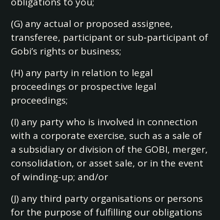
obligations to you;
(G) any actual or proposed assignee,
transferee, participant or sub-participant of
Gobi’s rights or business;
(H) any party in relation to legal
proceedings or prospective legal
proceedings;
(I) any party who is involved in connection
with a corporate exercise, such as a sale of
a subsidiary or division of the GOBI, merger,
consolidation, or asset sale, or in the event
of winding-up; and/or
(J) any third party organisations or persons
for the purpose of fulfilling our obligations