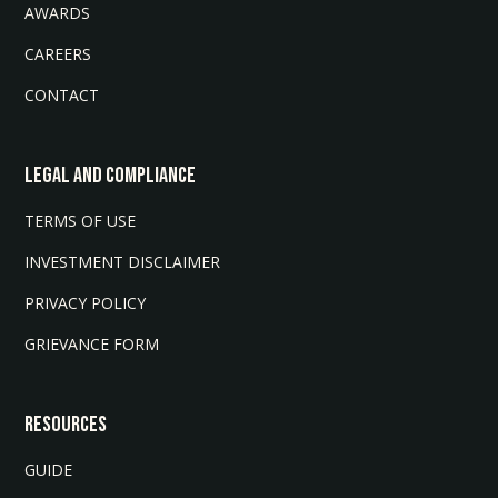
AWARDS
CAREERS
CONTACT
LEGAL AND COMPLIANCE
TERMS OF USE
INVESTMENT DISCLAIMER
PRIVACY POLICY
GRIEVANCE FORM
Resources
GUIDE