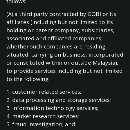
follows:
(A) a third party contracted by GOBI or its
affiliates (including but not limited to its
holding or parent company, subsidiaries,
associated and affiliated companies,
whether such companies are residing,
situated, carrying on business, incorporated
or constituted within or outside Malaysia),
to provide services including but not limited
to the following:
1. customer related services;
2. data processing and storage services;
3. information technology services;
4. market research services;
5. fraud investigation; and