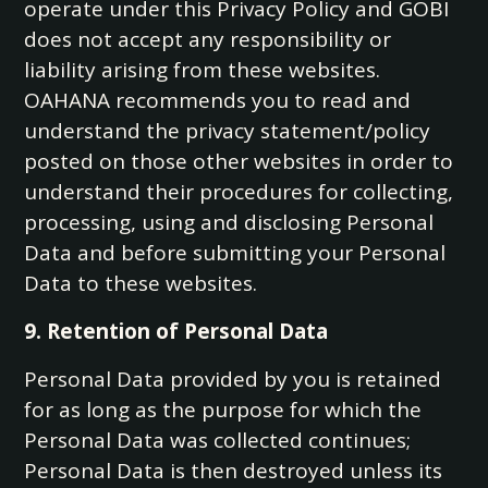
operate under this Privacy Policy and GOBI
does not accept any responsibility or
liability arising from these websites.
OAHANA recommends you to read and
understand the privacy statement/policy
posted on those other websites in order to
understand their procedures for collecting,
processing, using and disclosing Personal
Data and before submitting your Personal
Data to these websites.
9. Retention of Personal Data
Personal Data provided by you is retained
for as long as the purpose for which the
Personal Data was collected continues;
Personal Data is then destroyed unless its