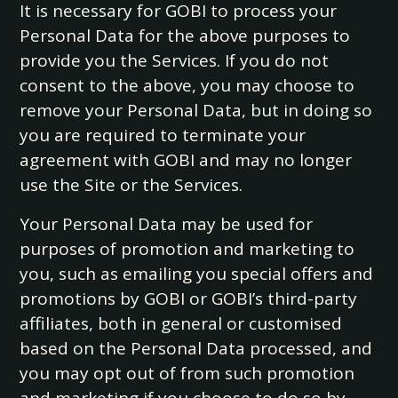
It is necessary for GOBI to process your
Personal Data for the above purposes to
provide you the Services. If you do not
consent to the above, you may choose to
remove your Personal Data, but in doing so
you are required to terminate your
agreement with GOBI and may no longer
use the Site or the Services.
Your Personal Data may be used for
purposes of promotion and marketing to
you, such as emailing you special offers and
promotions by GOBI or GOBI’s third-party
affiliates, both in general or customised
based on the Personal Data processed, and
you may opt out of from such promotion