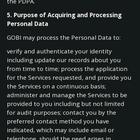
the PDPA.
5. Purpose of Acquiring and Processing
Personal Data
GOBI may process the Personal Data to:
verify and authenticate your identity
including update our records about you
from time to time; process the application
for the Services requested, and provide you
the Services on a continuous basis;
administer and manage the Services to be
provided to you including but not limited
for audit purposes; contact you by the
preferred contact method you have
indicated, which may include email or
telephone, should the need arises in