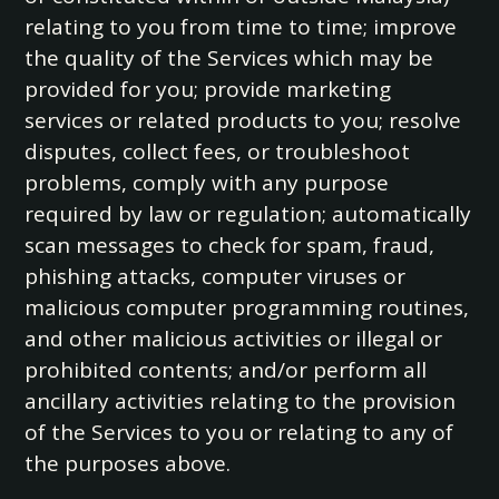
relating to you from time to time; improve
the quality of the Services which may be
provided for you; provide marketing
services or related products to you; resolve
disputes, collect fees, or troubleshoot
problems, comply with any purpose
required by law or regulation; automatically
scan messages to check for spam, fraud,
phishing attacks, computer viruses or
malicious computer programming routines,
and other malicious activities or illegal or
prohibited contents; and/or perform all
ancillary activities relating to the provision
of the Services to you or relating to any of
the purposes above.