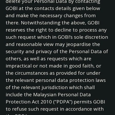
delete your Personal Data by contacting
GOBI at the contacts details given below
and make the necessary changes from
there. Notwithstanding the above, GOBI
reserves the right to decline to process any
such request which in GOBI’s sole discretion
and reasonable view may jeopardise the
security and privacy of the Personal Data of
others, as well as requests which are
impractical or not made in good faith, or
the circumstances as provided for under
the relevant personal data protection laws
of the relevant jurisdiction which shall
include the Malaysian Personal Data
Protection Act 2010 (“PDPA”) permits GOBI
to refuse such request in accordance with