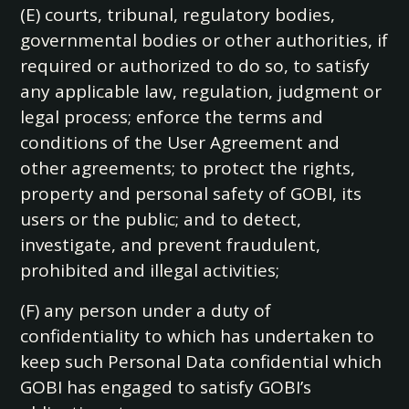
(E) courts, tribunal, regulatory bodies,
governmental bodies or other authorities, if
required or authorized to do so, to satisfy
any applicable law, regulation, judgment or
legal process; enforce the terms and
conditions of the User Agreement and
other agreements; to protect the rights,
property and personal safety of GOBI, its
users or the public; and to detect,
investigate, and prevent fraudulent,
prohibited and illegal activities;
(F) any person under a duty of
confidentiality to which has undertaken to
keep such Personal Data confidential which
GOBI has engaged to satisfy GOBI’s