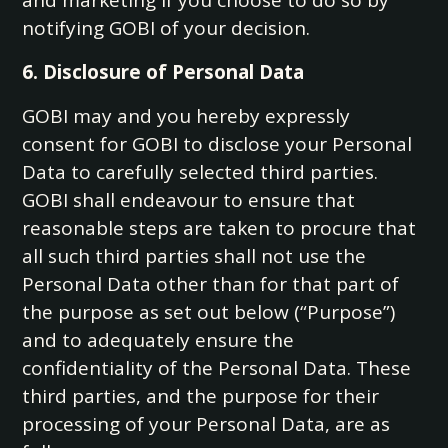
and marketing if you choose to do so by
notifying GOBI of your decision.
6. Disclosure of Personal Data
GOBI may and you hereby expressly
consent for GOBI to disclose your Personal
Data to carefully selected third parties.
GOBI shall endeavour to ensure that
reasonable steps are taken to procure that
all such third parties shall not use the
Personal Data other than for that part of
the purpose as set out below (“Purpose”)
and to adequately ensure the
confidentiality of the Personal Data. These
third parties, and the purpose for their
processing of your Personal Data, are as