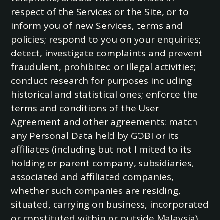
respect of the Services or the Site, or to
inform you of new Services, terms and
policies; respond to you on your enquiries;
detect, investigate complaints and prevent
fraudulent, prohibited or illegal activities;
conduct research for purposes including
historical and statistical ones; enforce the
terms and conditions of the User
Agreement and other agreements; match
any Personal Data held by GOBI or its
affiliates (including but not limited to its
holding or parent company, subsidiaries,
associated and affiliated companies,
whether such companies are residing,
situated, carrying on business, incorporated
or constituted within or outside Malaysia)