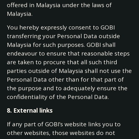
offered in Malaysia under the laws of
Malaysia.
You hereby expressly consent to GOBI
transferring your Personal Data outside
Malaysia for such purposes. GOBI shall
endeavour to ensure that reasonable steps
are taken to procure that all such third
parties outside of Malaysia shall not use the
Personal Data other than for that part of
the purpose and to adequately ensure the
confidentiality of the Personal Data.
8. External links
If any part of GOBI’s website links you to
other websites, those websites do not