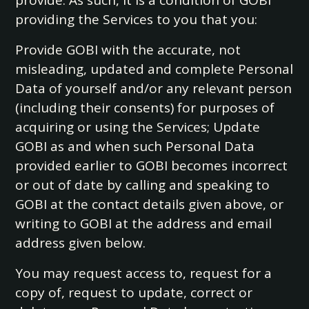
provide. As such, it is a condition of GOBI
providing the Services to you that you:
Provide GOBI with the accurate, not
misleading, updated and complete Personal
Data of yourself and/or any relevant person
(including their consents) for purposes of
acquiring or using the Services; Update
GOBI as and when such Personal Data
provided earlier to GOBI becomes incorrect
or out of date by calling and speaking to
GOBI at the contact details given above, or
writing to GOBI at the address and email
address given below.
You may request access to, request for a
copy of, request to update, correct or