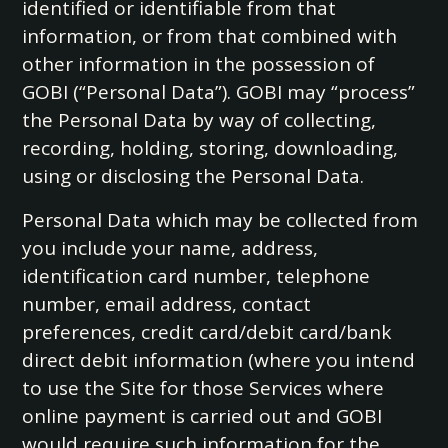
identified or identifiable from that
information, or from that combined with
other information in the possession of
GOBI (“Personal Data”). GOBI may “process”
the Personal Data by way of collecting,
recording, holding, storing, downloading,
using or disclosing the Personal Data.
Personal Data which may be collected from
you include your name, address,
identification card number, telephone
number, email address, contact
preferences, credit card/debit card/bank
direct debit information (where you intend
to use the Site for those Services where
online payment is carried out and GOBI
would require such information for the