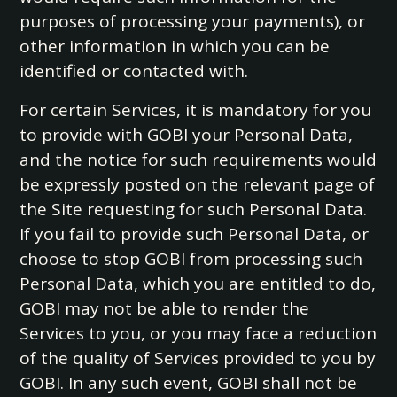
purposes of processing your payments), or
other information in which you can be
identified or contacted with.
For certain Services, it is mandatory for you
to provide with GOBI your Personal Data,
and the notice for such requirements would
be expressly posted on the relevant page of
the Site requesting for such Personal Data.
If you fail to provide such Personal Data, or
choose to stop GOBI from processing such
Personal Data, which you are entitled to do,
GOBI may not be able to render the
Services to you, or you may face a reduction
of the quality of Services provided to you by
GOBI. In any such event, GOBI shall not be