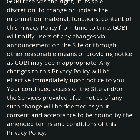
GOBI reserves the right, in its sole
discretion, to change or update the
information, material, functions, content of
this Privacy Policy from time to time. GOBI
will notify users of any changes via
announcement on the Site or through
other reasonable means of providing notice
as GOBI may deem appropriate. Any
changes to this Privacy Policy will be
effective immediately upon notice to you.
Your continued access of the Site and/or
the Services provided after notice of any
such change will be deemed as your
consent and acceptance to be bound by the
amended terms and conditions of this
Privacy Policy.