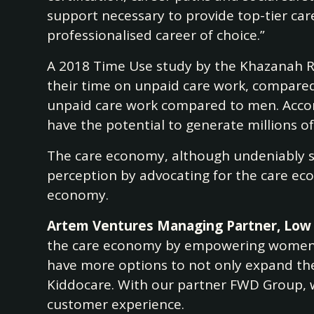
support necessary to provide top-tier car
professionalised career of choice.”
A 2018 Time Use study by the Khazanah Re
their time on unpaid care work, compared 
unpaid care work compared to men. Accor
have the potential to generate millions o
The care economy, although undeniably sig
perception by advocating for the care eco
economy.
Artem Ventures Managing Partner, Low 
the care economy by empowering women to 
have more options to not only expand thei
Kiddocare. With our partner FWD Group, w
customer experience.