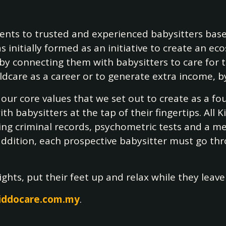
rents to trusted and experienced babysitters base
s initially formed as an initiative to create an 
y connecting them with babysitters to care for the
re as a career or to generate extra income, by 
e our core values that we set out to create as a 
 babysitters at the tap of their fingertips. All 
g criminal records, psychometric tests and a me
 addition, each prospective babysitter must go th
hts, put their feet up and relax while they leave 
iddocare.com.my
.