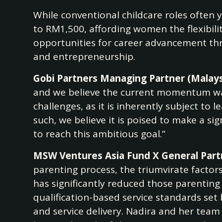
While conventional childcare roles often 
to RM1,500, affording women the flexibi
opportunities for career advancement thro
and entrepreneurship.
Gobi Partners Managing Partner (Malaysi
and we believe the current momentum war
challenges, as it is inherently subject to 
such, we believe it is poised to make a si
to reach this ambitious goal.”
MSW Ventures Asia Fund X General Partn
parenting process, the triumvirate factor
has significantly reduced those parenting
qualification-based service standards set
and service delivery. Nadira and her team 