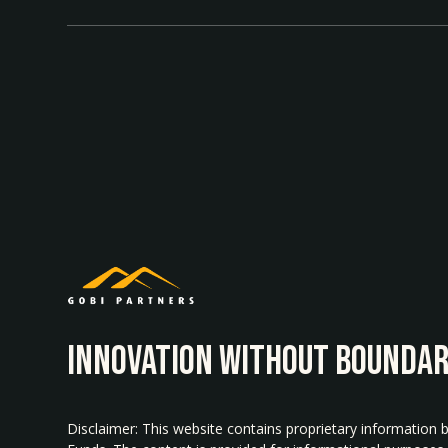
INNOvATION WITHOUT BOUNDAR
Disclaimer: This website contains proprietary information 