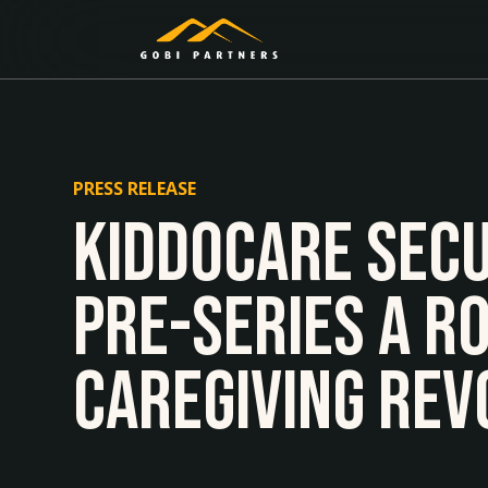
PRESS RELEASE
Kiddocare Secu
Pre-series A R
Caregiving Rev