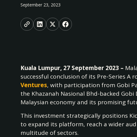
September 23, 2023
Kuala Lumpur, 27 September 2023 –
Mala
successful conclusion of its Pre-Series A
Ventures
, with participation from Gobi P
the Khazanah Nasional Bhd-backed Gobi Da
Malaysian economy and its promising fut
This investment strategically positions K
to expand its platform, reach a wider aud
multitude of sectors.