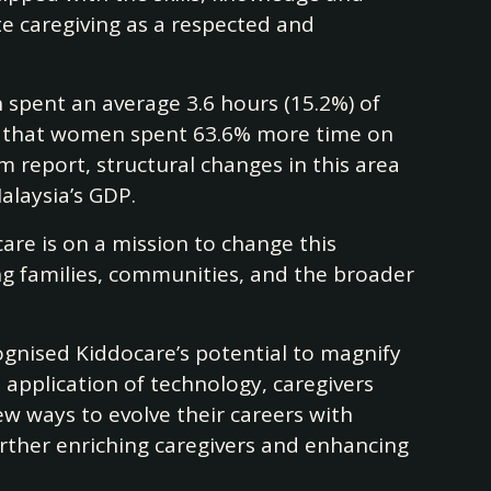
te caregiving as a respected and
spent an average 3.6 hours (15.2%) of
ies that women spent 63.6% more time on
report, structural changes in this area
alaysia’s GDP.
are is on a mission to change this
ing families, communities, and the broader
ognised Kiddocare’s potential to magnify
pplication of technology, caregivers
w ways to evolve their careers with
urther enriching caregivers and enhancing