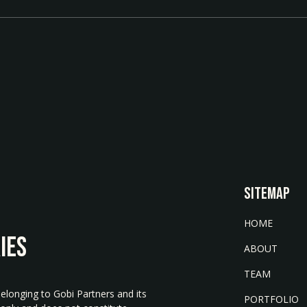
SITEMAP
HOME
IES
ABOUT
TEAM
belonging to Gobi Partners and its
PORTFOLIO