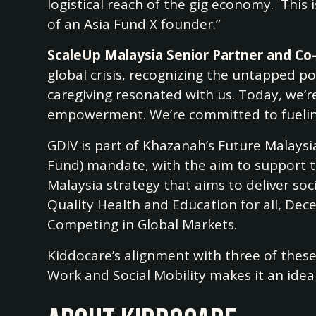
logistical reach of the gig economy. This
of an Asia Fund X founder.”
ScaleUp Malaysia Senior Partner and Co-
global crisis, recognizing the untapped p
caregiving resonated with us. Today, we’r
empowerment. We’re committed to fueling
GDIV is part of Khazanah’s Future Malays
Fund) mandate, with the aim to support t
Malaysia strategy that aims to deliver so
Quality Health and Education for all, Dec
Competing in Global Markets.
Kiddocare’s alignment with three of thes
Work and Social Mobility makes it an idea