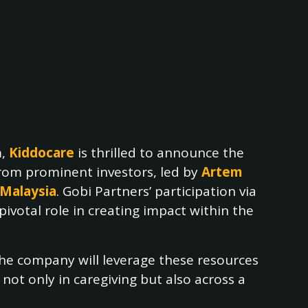
m,
Kiddocare
is thrilled to announce the
from prominent investors, led by
Artem
 Malaysia
. Gobi Partners’ participation via
votal role in creating impact within the
The company will leverage these resources
not only in caregiving but also across a