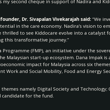
 is my second cheque in support of Nadira and Kid
founder, Dr. Sivapalan Vivekarajah said:
“We inv
otential in the care economy. Nadira’s vision to e
e thrilled to see Kiddocare evolve into a catalys
 this transformative journey.”
ia Programme (FMP), an initiative under the sove
he Malaysian start-up ecosystem. Dana Impak is a
cioeconomic impact for Malaysia across six theme
ent Work and Social Mobility, Food and Energy Sec
e themes namely Digital Society and Technology;
l candidate for the fund.