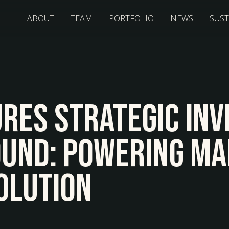
ABOUT
TEAM
PORTFOLIO
NEWS
SUST
res Strategic Inv
ound: Powering Ma
olution