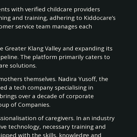
ts with verified childcare providers
ning and training, adhering to Kiddocare’s
stomer service team manages each
he Greater Klang Valley and expanding its
peline. The platform primarily caters to
are solutions.
 mothers themselves. Nadira Yusoff, the
ded a tech company specialising in
rings over a decade of corporate
roup of Companies.
sionalisation of caregivers. In an industry
ive technology, necessary training and
uipped with the skills, knowledge and