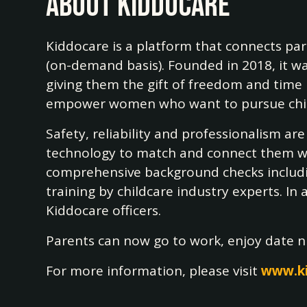
About Kiddocare
Kiddocare is a platform that connects pa
(on-demand basis). Founded in 2018, it wa
giving them the gift of freedom and time b
empower women who want to pursue childca
Safety, reliability and professionalism ar
technology to match and connect them with
comprehensive background checks includin
training by childcare industry experts. In
Kiddocare officers.
Parents can now go to work, enjoy date nig
For more information, please visit
www.k