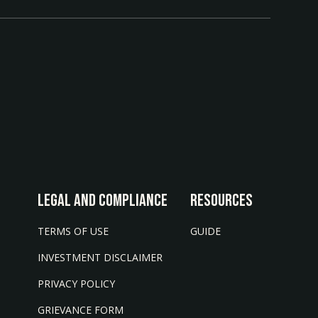
LEGAL AND COMPLIANCE
Resources
TERMS OF USE
GUIDE
INVESTMENT DISCLAIMER
PRIVACY POLICY
GRIEVANCE FORM