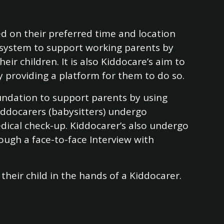
d on their preferred time and location
ecosystem to support working parents by
ir children. It is also Kiddocare’s aim to
providing a platform for them to do so.
foundation to support parents by using
Kiddocarers (babysitters) undergo
dical check-up. Kiddocarer’s also undergo
rough a face-to-face Interview with
their child in the hands of a Kiddocarer.