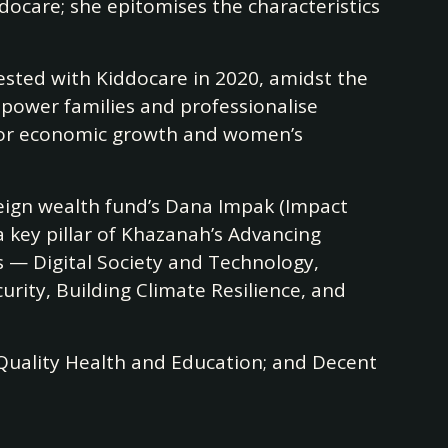
docare; she epitomises the characteristics
ested with Kiddocare in 2020, amidst the
mpower families and professionalise
t for economic growth and women’s
reign wealth fund’s Dana Impak (Impact
 key pillar of Khazanah’s Advancing
s — Digital Society and Technology,
urity, Building Climate Resilience, and
 Quality Health and Education; and Decent