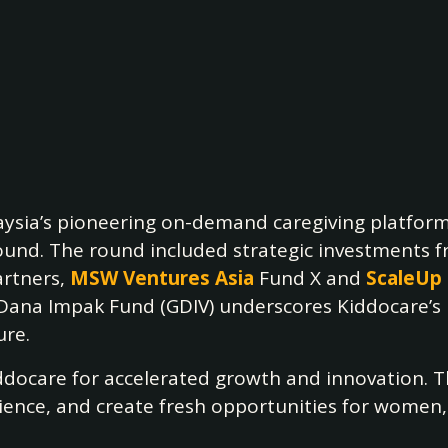
ysia’s pioneering on-demand caregiving platfor
 round. The round included strategic investments 
artners,
MSW Ventures Asia
Fund X and
ScaleUp
na Impak Fund (GDIV) underscores Kiddocare’s pi
ure.
iddocare for accelerated growth and innovation. 
ience, and create fresh opportunities for women, 