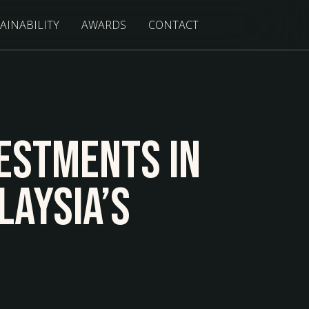
AINABILITY
AWARDS
CONTACT
estments In
laysia’s