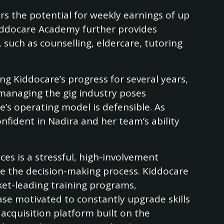
rs the potential for weekly earnings of up
iddocare Academy further provides
such as counselling, eldercare, tutoring
ng Kiddocare’s progress for several years,
managing the gig industry poses
re’s operating model is defensible. As
nfident in Nadira and her team’s ability
ices is a stressful, high-involvement
ite the decision-making process. Kiddocare
ket-leading training programs,
ase motivated to constantly upgrade skills
 acquisition platform built on the