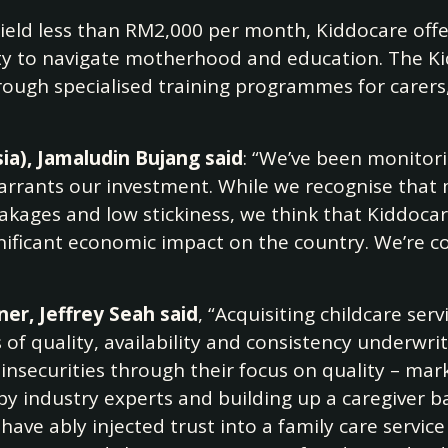
yield less than RM2,000 per month, Kiddocare offe
lity to navigate motherhood and education. The K
ugh specialised training programmes for carers, 
a), Jamaludin Bujang said
: “We’ve been monitori
rants our investment. While we recognise that 
leakages and low stickiness, we think that Kiddoca
gnificant economic impact on the country. We’re co
er, Jeffrey Seah said
, “Acquisiting childcare serv
s of quality, availability and consistency underwr
 insecurities through their focus on quality – mar
 by industry experts and building up a caregiver b
have ably injected trust into a family care service