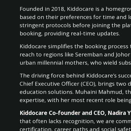
Founded in 2018, Kiddocare is a homegrown
based on their preferences for time and l
stringent protocols before joining the p
booking, providing real-time updates.
Kiddocare simplifies the booking process 
reach to regions like Seremban and Johor 
urban millennial mothers, who wield subst
The driving force behind Kiddocare’s succ
Chief Executive Officer (CEO), brings two
education solutions. Muhaini Mahmud, th
expertise, with her most recent role bein
Kiddocare Co-founder and CEO, Nadira 
that often lacks recognition, we are com
certification, career paths and social saf