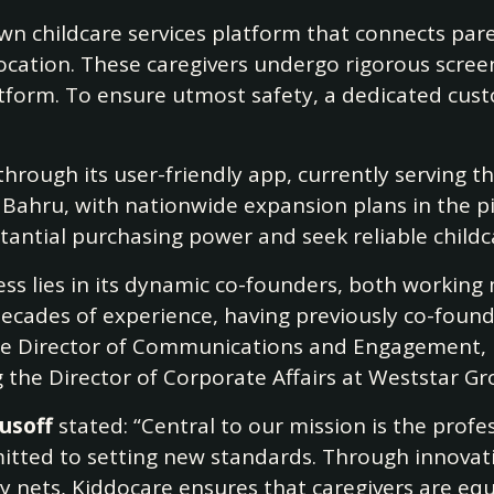
 childcare services platform that connects paren
ocation. These caregivers undergo rigorous scree
latform. To ensure utmost safety, a dedicated cu
through its user-friendly app, currently serving t
Bahru, with nationwide expansion plans in the pi
antial purchasing power and seek reliable childc
ess lies in its dynamic co-founders, both working
 decades of experience, having previously co-foun
e Director of Communications and Engagement, b
g the Director of Corporate Affairs at Weststar G
Yusoff
stated: “Central to our mission is the profes
mitted to setting new standards. Through innovat
ety nets, Kiddocare ensures that caregivers are eq