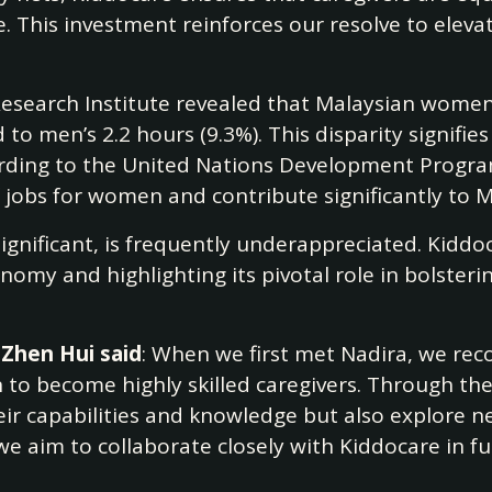
e. This investment reinforces our resolve to eleva
search Institute revealed that Malaysian women 
to men’s 2.2 hours (9.3%). This disparity signif
ding to the United Nations Development Program 
f jobs for women and contribute significantly to M
nificant, is frequently underappreciated. Kiddoc
nomy and highlighting its pivotal role in bolster
Zhen Hui said
: When we first met Nadira, we rec
become highly skilled caregivers. Through the a
r capabilities and knowledge but also explore ne
e aim to collaborate closely with Kiddocare in f