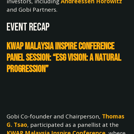
investors, including
Andreessen Horowitz
and Gobi Partners.
EVENT RECAP
KWAP Malaysia Inspire Conference
Panel Session: “ESG Vision: A Natural
Progression”
Gobi Co-founder and Chairperson,
Thomas
G. Tsao
, participated as a panellist at the
KWAP Malaysia
Inspire Conference
, where