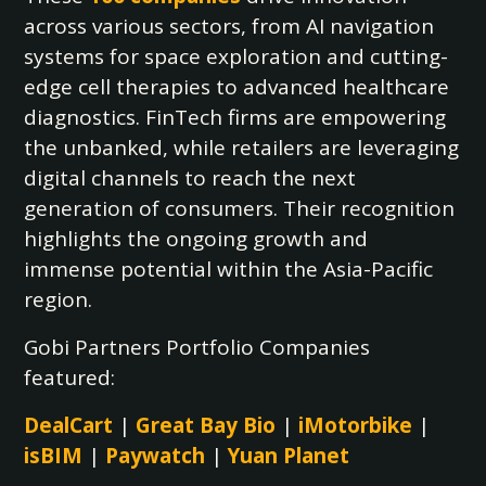
across various sectors, from AI navigation
systems for space exploration and cutting-
edge cell therapies to advanced healthcare
diagnostics. FinTech firms are empowering
the unbanked, while retailers are leveraging
digital channels to reach the next
generation of consumers. Their recognition
highlights the ongoing growth and
immense potential within the Asia-Pacific
region.
Gobi Partners Portfolio Companies
featured:
DealCart
|
Great Bay Bio
|
iMotorbike
|
isBIM
|
Paywatch
|
Yuan Planet