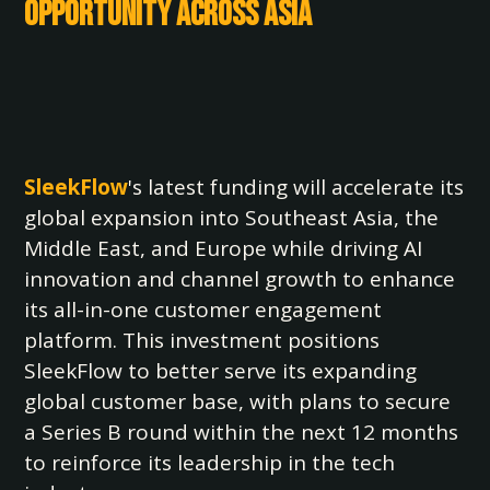
Opportunity Across Asia
SleekFlow
's latest funding will accelerate its
global expansion into Southeast Asia, the
Middle East, and Europe while driving AI
innovation and channel growth to enhance
its all-in-one customer engagement
platform. This investment positions
SleekFlow to better serve its expanding
global customer base, with plans to secure
a Series B round within the next 12 months
to reinforce its leadership in the tech