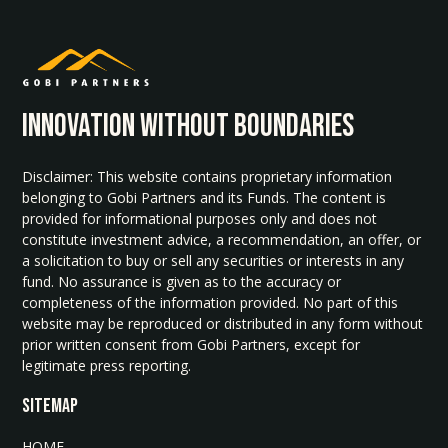
INNOvATION WITHOUT BOUNDARIES
Disclaimer: This website contains proprietary information
belonging to Gobi Partners and its Funds. The content is
provided for informational purposes only and does not
constitute investment advice, a recommendation, an offer, or
a solicitation to buy or sell any securities or interests in any
fund. No assurance is given as to the accuracy or
completeness of the information provided. No part of this
website may be reproduced or distributed in any form without
prior written consent from Gobi Partners, except for
legitimate press reporting.
SITEMAP
HOME