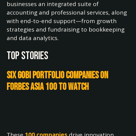
businesses an integrated suite of
accounting and professional services, along
with end-to-end support—from growth
strategies and fundraising to bookkeeping
and data analytics.
TOP STORIES
Six Gobi Portfolio Companies on
Forbes Asia 100 to Watch
These
100 companies
drive innovation