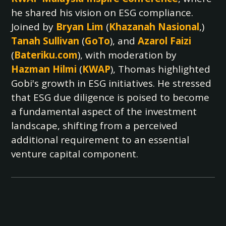
he shared his vision on ESG compliance.
Joined by
Bryan Lim
(
Khazanah Nasional
,)
Tanah Sullivan
(
GoTo
), and
Azarol Faizi
(
Bateriku.com
), with moderation by
Hazman Hilmi
(
KWAP
), Thomas highlighted
Gobi's growth in ESG initiatives. He stressed
that ESG due diligence is poised to become
a fundamental aspect of the investment
landscape, shifting from a perceived
additional requirement to an essential
venture capital component.