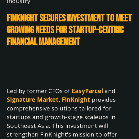
industry.
FinKnight Secures Investment to Meet
Growing Needs for Startup-Centric
Financial Management
Led by former CFOs of
EasyParcel
and
Signature Market
,
FinKnight
provides
comprehensive solutions tailored for
startups and growth-stage scaleups in
Southeast Asia. This investment will
strengthen FinKnight's mission to offer