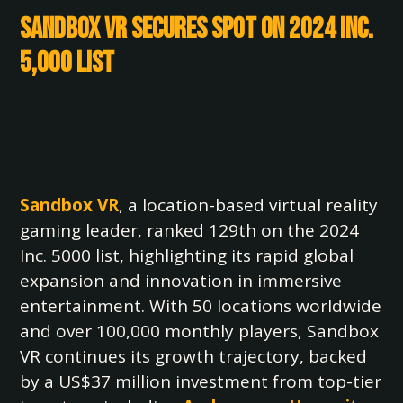
Sandbox VR Secures Spot on 2024 Inc.
5,000 List
Sandbox VR
, a location-based virtual reality
gaming leader, ranked 129th on the 2024
Inc. 5000 list, highlighting its rapid global
expansion and innovation in immersive
entertainment. With 50 locations worldwide
and over 100,000 monthly players, Sandbox
VR continues its growth trajectory, backed
by a US$37 million investment from top-tier