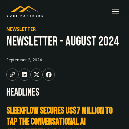
NEWSLETTER
Newsletter - August 2024
September 2, 2024
HEADLINES
SleekFlow Secures US$7 Million to
Tap the Conversational AI