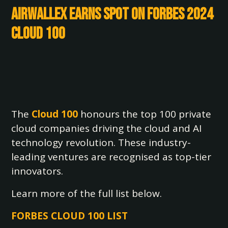
Airwallex Earns Spot on Forbes 2024
Cloud 100
The
Cloud 100
honours the top 100 private
cloud companies driving the cloud and AI
technology revolution. These industry-
leading ventures are recognised as top-tier
innovators.
Learn more of the full list below.
FORBES CLOUD 100 LIST