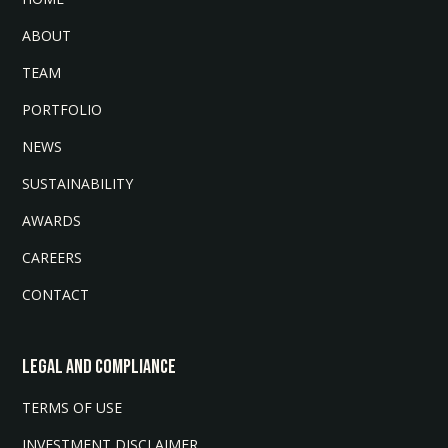
ABOUT
TEAM
PORTFOLIO
NEWS
SUSTAINABILITY
AWARDS
CAREERS
CONTACT
LEGAL AND COMPLIANCE
TERMS OF USE
INVESTMENT DISCLAIMER