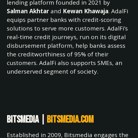
lending platform founded in 2021 by
Salman Akhtar
and
Kewan Khawaja
. AdalFi
equips partner banks with credit-scoring
solutions to serve more customers. AdalFi’s
real-time credit journeys, run on its digital
disbursement platform, help banks assess
the creditworthiness of 95% of their
customers. AdalFi also supports SMEs, an
underserved segment of society.
Bitsmedia |
bitsmedia.com
Established in 2009, Bitsmedia engages the