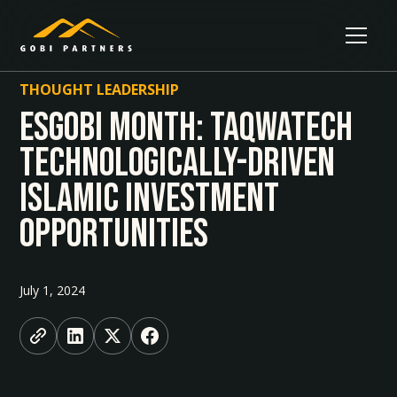
THOUGHT LEADERSHIP
ESGobi Month: Taqwatech
technologically-driven
Islamic Investment
Opportunities
July 1, 2024