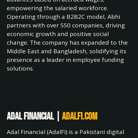
empowering the salaried workforce.
Operating through a B2B2C model, Abhi
partners with over 550 companies, driving
economic growth and positive social
change. The company has expanded to the
Middle East and Bangladesh, solidifying its
presence as a leader in employee funding
solutions.
Adal Financial |
adalfi.com
Adal Financial (AdalFi) is a Pakistani digital