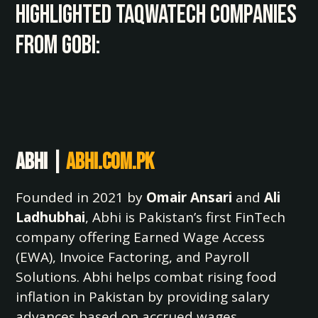
Highlighted TaqwaTech Companies
from Gobi:
Abhi |
abhi.com.pk
Founded in 2021 by
Omair Ansari
and
Ali
Ladhubhai
, Abhi is Pakistan’s first FinTech
company offering Earned Wage Access
(EWA), Invoice Factoring, and Payroll
Solutions. Abhi helps combat rising food
inflation in Pakistan by providing salary
advances based on accrued wages,