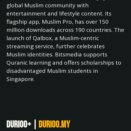
global Muslim community with
entertainment and lifestyle content. Its
flagship app, Muslim Pro, has over 150
million downloads across 190 countries. The
launch of Qalbox, a Muslim-centric
streaming service, further celebrates
Muslim identities. Bitsmedia supports
Quranic learning and offers scholarships to
disadvantaged Muslim students in
Singapore.
Durioo+ |
durioo.my