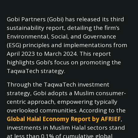
Gobi Partners (Gobi) has released its third
sustainability report, detailing the firm’s
Environmental, Social, and Governance
(ESG) principles and implementations from
April 2023 to March 2024. This report
highlights Gobi’s focus on promoting the
TaqwaTech strategy.
Through the TaqwaTech investment
strategy, Gobi adopts a Muslim consumer-
centric approach, empowering typically
overlooked communities. According to the
Global Halal Economy Report by AFRIEF
,
investments in Muslim Halal sectors stand
at less than 0.1% of cumulative global