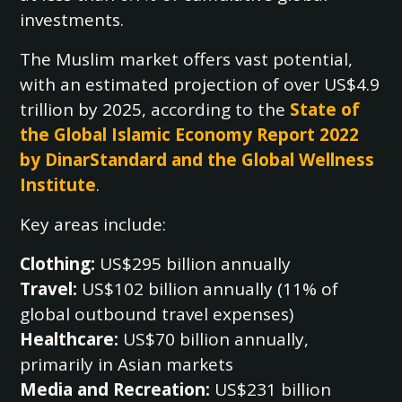
investments.
The Muslim market offers vast potential,
with an estimated projection of over US$4.9
trillion by 2025, according to the
State of
the Global Islamic Economy Report 2022
by DinarStandard and the Global Wellness
Institute
.
Key areas include:
Clothing:
US$295 billion annually
Travel:
US$102 billion annually (11% of
global outbound travel expenses)
Healthcare:
US$70 billion annually,
primarily in Asian markets
Media and Recreation:
US$231 billion