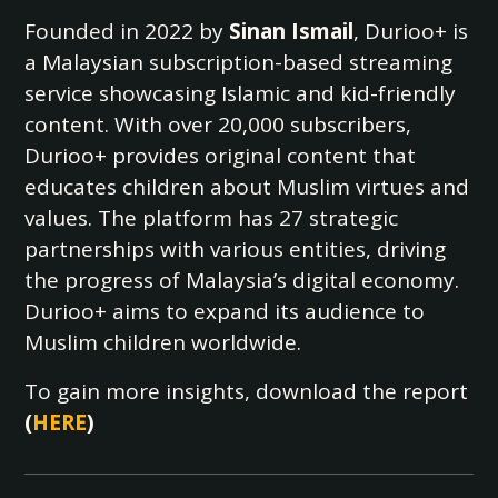
Founded in 2022 by
Sinan Ismail
, Durioo+ is
a Malaysian subscription-based streaming
service showcasing Islamic and kid-friendly
content. With over 20,000 subscribers,
Durioo+ provides original content that
educates children about Muslim virtues and
values. The platform has 27 strategic
partnerships with various entities, driving
the progress of Malaysia’s digital economy.
Durioo+ aims to expand its audience to
Muslim children worldwide.
To gain more insights, download the report
(
HERE
)