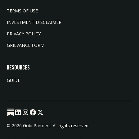
TERMS OF USE
INVESTMENT DISCLAIMER
PRIVACY POLICY
GRIEVANCE FORM
Resources
GUIDE
© 2026 Gobi Partners. All rights reserved.
Webflow Web Design by FlowCreates