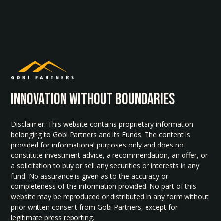
INNOvATION WITHOUT BOUNDARIES
Disclaimer: This website contains proprietary information
belonging to Gobi Partners and its Funds. The content is
provided for informational purposes only and does not
constitute investment advice, a recommendation, an offer, or
a solicitation to buy or sell any securities or interests in any
fund. No assurance is given as to the accuracy or
completeness of the information provided. No part of this
website may be reproduced or distributed in any form without
prior written consent from Gobi Partners, except for
legitimate press reporting.