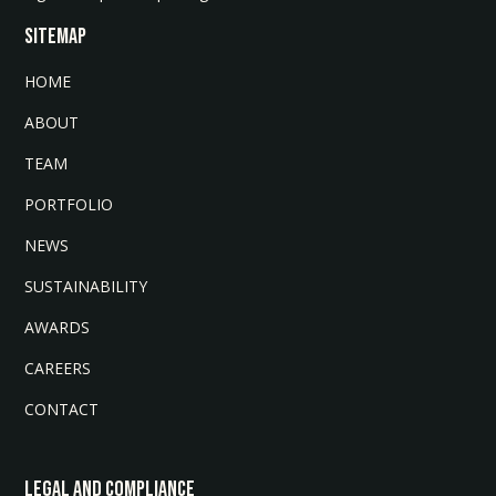
SITEMAP
HOME
ABOUT
TEAM
PORTFOLIO
NEWS
SUSTAINABILITY
AWARDS
CAREERS
CONTACT
LEGAL AND COMPLIANCE