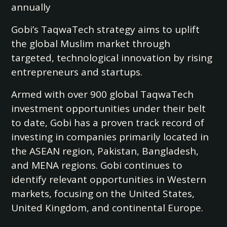
annually
Gobi’s TaqwaTech strategy aims to uplift
the global Muslim market through
targeted, technological innovation by rising
entrepreneurs and startups.
Armed with over 900 global TaqwaTech
investment opportunities under their belt
to date, Gobi has a proven track record of
investing in companies primarily located in
the ASEAN region, Pakistan, Bangladesh,
and MENA regions. Gobi continues to
identify relevant opportunities in Western
markets, focusing on the United States,
United Kingdom, and continental Europe.