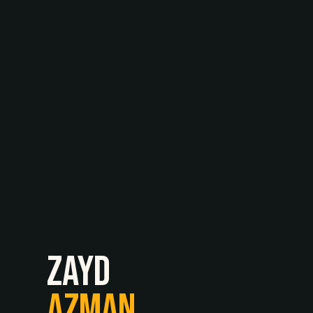
Zayd
Azman