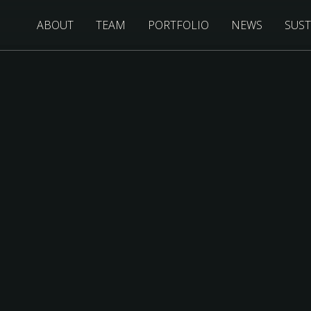
ABOUT
TEAM
PORTFOLIO
NEWS
SUST