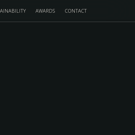
AINABILITY
AWARDS
CONTACT