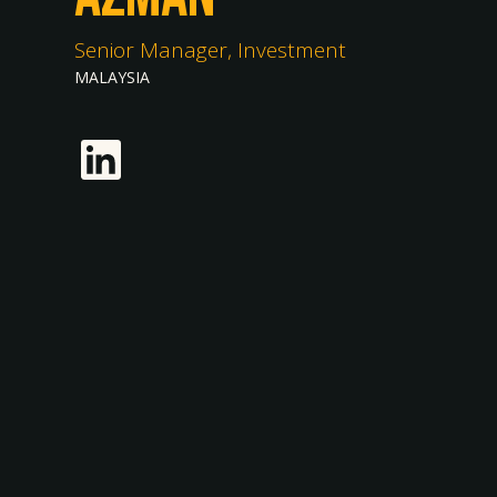
Senior Manager, Investment
MALAYSIA