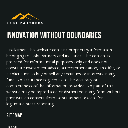
INNOvATION WITHOUT BOUNDARIES
Disclaimer: This website contains proprietary information
belonging to Gobi Partners and its Funds. The content is
provided for informational purposes only and does not
constitute investment advice, a recommendation, an offer, or
a solicitation to buy or sell any securities or interests in any
fund. No assurance is given as to the accuracy or
completeness of the information provided. No part of this
website may be reproduced or distributed in any form without
prior written consent from Gobi Partners, except for
legitimate press reporting.
SITEMAP
HOME