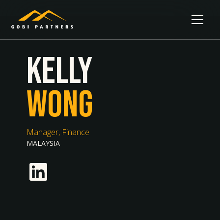
Kelly
Wong
Manager, Finance
MALAYSIA