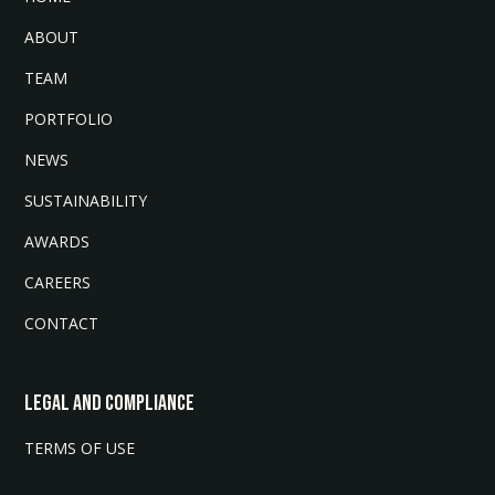
ABOUT
TEAM
PORTFOLIO
NEWS
SUSTAINABILITY
AWARDS
CAREERS
CONTACT
LEGAL AND COMPLIANCE
TERMS OF USE
INVESTMENT DISCLAIMER