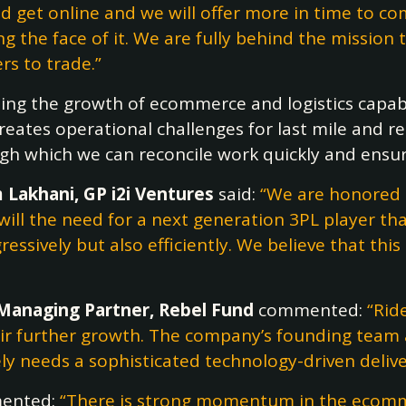
d get online and we will offer more in time to c
 the face of it. We are fully behind the mission 
s to trade.”
sing the growth of ecommerce and logistics capabi
eates operational challenges for last mile and reta
gh which we can reconcile work quickly and ensure
 Lakhani, GP i2i Ventures
said:
“We are honored t
will the need for a next generation 3PL player t
essively but also efficiently. We believe that thi
Managing Partner, Rebel Fund
commented:
“Rid
eir further growth. The company’s founding team 
y needs a sophisticated technology-driven delivery
ented:
“There is strong momentum in the ecommer