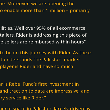
ome. Moreover, we are opening the
to enable more than 1 million – primarily
lities. Well over 95% of all ecommerce
ilers. Rider is addressing this piece of
 sellers are reimbursed within hours”.
o be on this journey with Rider. As the e-
hat understands the Pakistani market
s player is Rider and have so much
er is Rebel Fund’s first investment in
and traction to date are impressive, and
 service like Rider.”
ce space in Pakistan, largely driven by