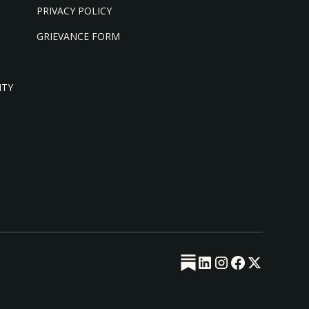
PRIVACY POLICY
GRIEVANCE FORM
ITY