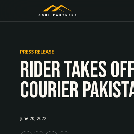
PRESS RELEASE
Rider Takes Of
Courier Pakist
June 20, 2022