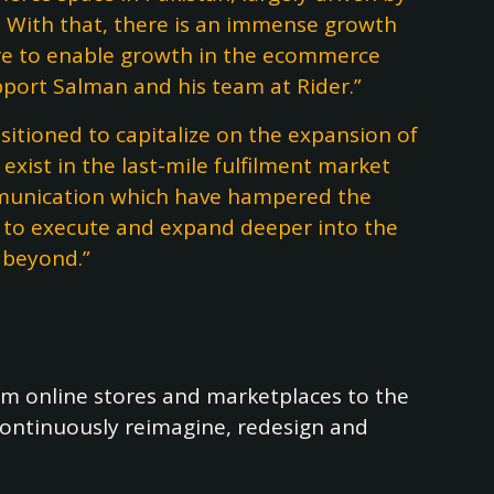
. With that, there is an immense growth
ture to enable growth in the ecommerce
pport Salman and his team at Rider.”
sitioned to capitalize on the expansion of
exist in the last-mile fulfilment market
communication which have hampered the
y to execute and expand deeper into the
 beyond.”
om online stores and marketplaces to the
 continuously reimagine, redesign and