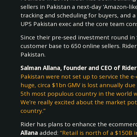
sellers in Pakistan a next-day ‘Amazon-like
tracking and scheduling for buyers, and a 
UPS Pakistan exec and the core team cons
Since their pre-seed investment round i
customer base to 650 online sellers. Rider
Pakistan.
Salman Allana, founder and CEO of Ride
Pakistan were not set up to service the 
huge, circa $1bn GMV is lost annually due 
5th most populous country in the world w
We’re really excited about the market pot
country.”
Rider has plans to enhance the ecommerce
Allana
added:
“Retail is north of a $150B 