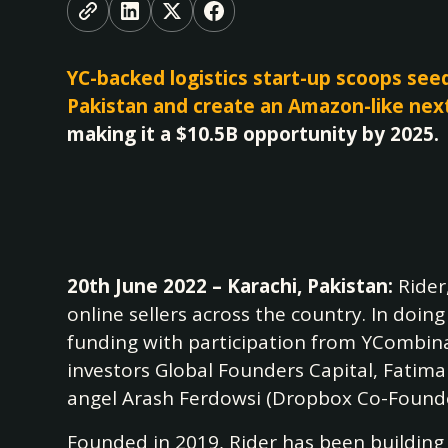
YC-backed logistics start-up scoops see
Pakistan and create an Amazon-like nex
making it a $10.5B opportunity by 2025.
20th June 2022 – Karachi, Pakistan:
Rider
online sellers across the country. In doin
funding with participation from YCombina
investors Global Founders Capital, Fatim
angel Arash Ferdowsi (Dropbox Co-Founder
Founded in 2019, Rider has been building a