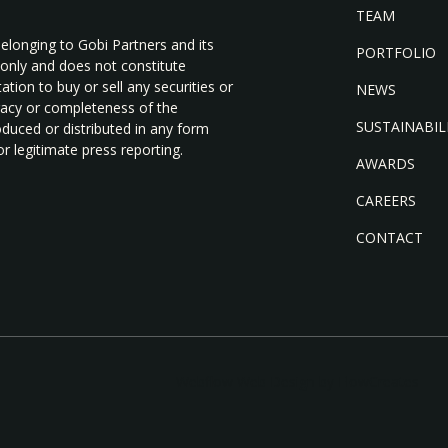
TEAM
belonging to Gobi Partners and its
PORTFOLIO
 only and does not constitute
tion to buy or sell any securities or
NEWS
uracy or completeness of the
SUSTAINABIL
duced or distributed in any form
r legitimate press reporting.
AWARDS
CAREERS
CONTACT
Webflow Web Design by FlowCreates