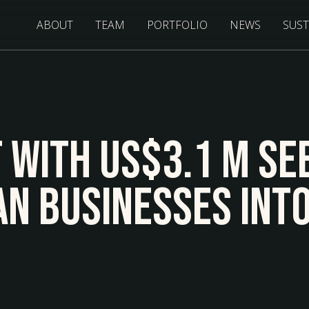
ABOUT
TEAM
PORTFOLIO
NEWS
SUST
f With US$3.1 M Se
an Businesses Int