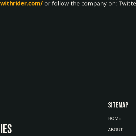
/withrider.com/
or follow the company on: Twitte
SITEMAP
HOME
IES
ABOUT