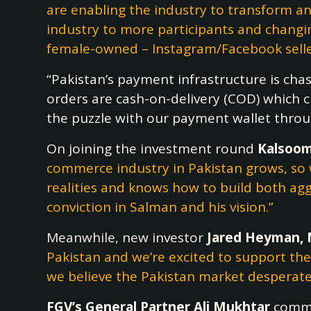
are enabling the industry to transform an
industry to more participants and changing
female-owned – Instagram/Facebook seller
“Pakistan’s payment infrastructure is cha
orders are cash-on-delivery (COD) which cr
the puzzle with our payment wallet throu
On joining the investment round
Kalsoom
commerce industry in Pakistan grows, so 
realities and knows how to build both aggr
conviction in Salman and his vision.”
Meanwhile, new investor
Jared Heyman, 
Pakistan and we’re excited to support th
we believe the Pakistan market desperatel
FGV’s General Partner Ali Mukhtar
comm