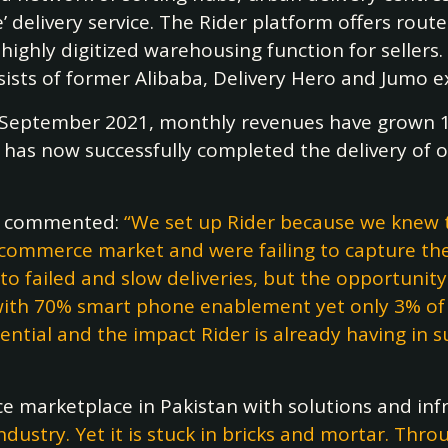
’ delivery service. The Rider platform offers route
highly digitized warehousing function for sellers.
ists of former Alibaba, Delivery Hero and Jumo e
n September 2021, monthly revenues have grown 
 has now successfully completed the delivery of ov
r
commented:
“We set up Rider because we knew t
e-commerce market and were failing to capture the
to failed and slow deliveries, but the opportunity 
ith 70% smart phone enablement yet only 3% of re
ential and the impact Rider is already having in 
 marketplace in Pakistan with solutions and infr
industry. Yet it is stuck in bricks and mortar. Thr