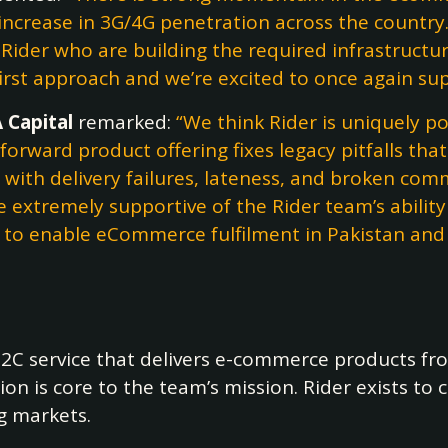
 increase in 3G/4G penetration across the country
s Rider who are building the required infrastruc
irst approach and we’re excited to once again su
 Capital
remarked:
“We think Rider is uniquely po
orward product offering fixes legacy pitfalls that 
es with delivery failures, lateness, and broken 
 extremely supportive of the Rider team’s abilit
ng to enable eCommerce fulfilment in Pakistan and
2B2C service that delivers e-commerce products fr
on is core to the team’s mission. Rider exists to
g markets.