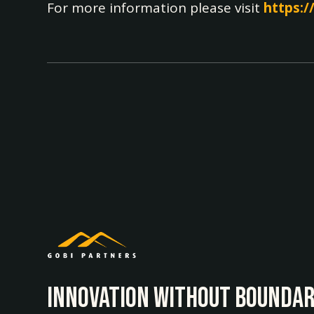
For more information please visit
https:/
INNOvATION WITHOUT BOUNDAR