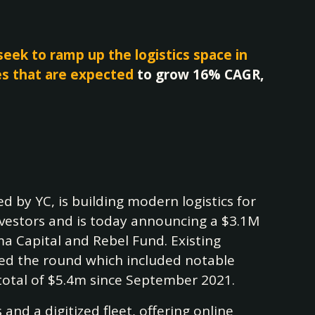
eek to ramp up the logistics space in
es that are expected
to grow 16% CAGR,
ked by YC, is building modern logistics for
investors and is today announcing a $3.1M
a Capital and Rebel Fund. Existing
ned the round which included notable
total of $5.4m since September 2021.
nd a digitized fleet, offering online