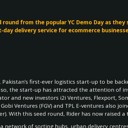
d round from the popular YC Demo Day as they s
t-day delivery service for ecommerce business
, Pakistan’s first-ever logistics start-up to be bac
g so, the start-up has attracted the attention of 
tor and new investors i2i Ventures, Flexport, Som
a Gobi Ventures (FGV) and TPL E-ventures also joi
). With this seed round, Rider has now raised a 
 network of sorting hubs, urban delivery centres a