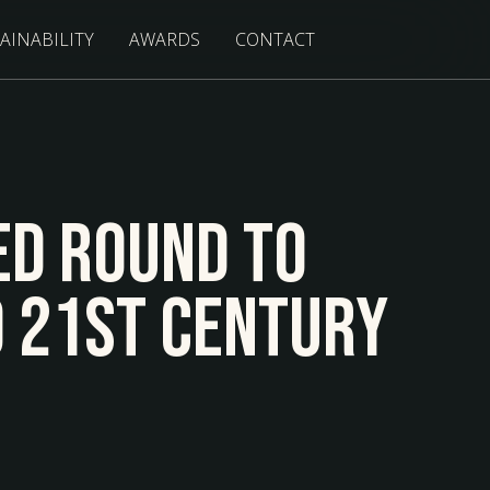
AINABILITY
AWARDS
CONTACT
ed Round to
o 21st Century