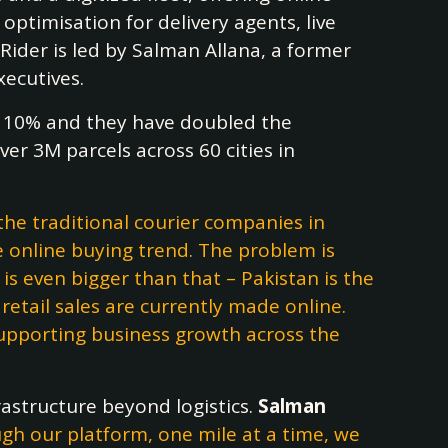
 optimisation for delivery agents, live
 Rider is led by Salman Allana, a former
xecutives.
110% and they have doubled the
er 3M parcels across 60 cities in
he traditional courier companies in
 online buying trend. The problem is
is even bigger than that – Pakistan is the
tail sales are currently made online.
supporting business growth across the
astructure beyond logistics.
Salman
ough our platform, one mile at a time, we