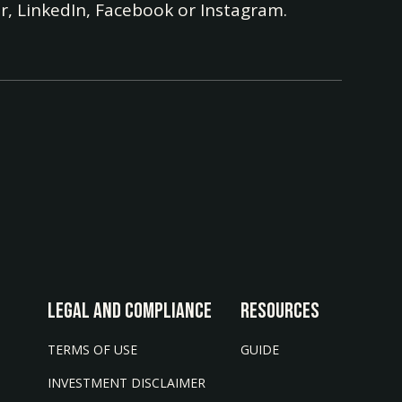
r, LinkedIn, Facebook or Instagram.
LEGAL AND COMPLIANCE
Resources
TERMS OF USE
GUIDE
INVESTMENT DISCLAIMER