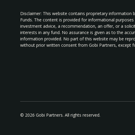
Disclaimer: This website contains proprietary information 
Funds. The content is provided for informational purposes
investment advice, a recommendation, an offer, or a solicita
interests in any fund. No assurance is given as to the acc
information provided. No part of this website may be repro
without prior written consent from Gobi Partners, except fo
© 2026 Gobi Partners. All rights reserved.