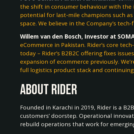
the shift in consumer behaviour with the
potential for last-mile champions such a
space. We believe in the Company’s tech-f
Willem van den Bosch, Investor at SOMA
eCommerce in Pakistan. Rider’s core tech-f
today – Rider’s B2B2C offering fixes issu
expansion of ecommerce previously. We’re
full logistics product stack and continui
About Rider
Founded in Karachi in 2019, Rider is a B
customers’ doorstep. Operational innovati
rebuild operations that work for emergin