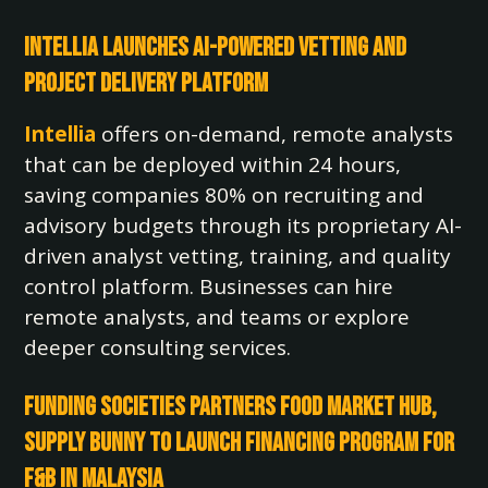
Intellia Launches AI-Powered Vetting and
Project Delivery Platform
Intellia
offers on-demand, remote analysts
that can be deployed within 24 hours,
saving companies 80% on recruiting and
advisory budgets through its proprietary AI-
driven analyst vetting, training, and quality
control platform. Businesses can hire
remote analysts, and teams or explore
deeper consulting services.
Funding Societies Partners Food Market Hub,
Supply Bunny to Launch Financing Program for
F&B in Malaysia