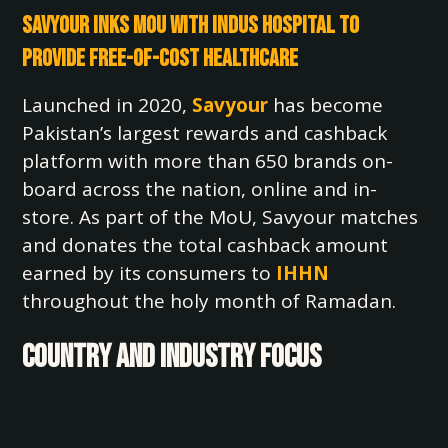
Savyour Inks MoU with Indus Hospital to
Provide Free-of-Cost Healthcare
Launched in 2020,
Savyour
has become
Pakistan’s largest rewards and cashback
platform with more than 650 brands on-
board across the nation, online and in-
store. As part of the MoU, Savyour matches
and donates the total cashback amount
earned by its consumers to
IHHN
throughout the holy month of Ramadan.
COUNTRY AND INDUSTRY FOCUS