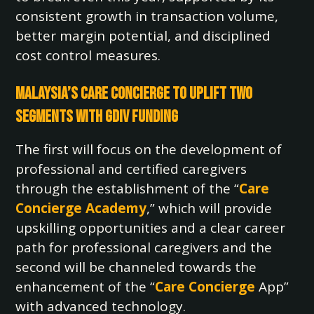
consistent growth in transaction volume,
better margin potential, and disciplined
cost control measures.
Malaysia’s Care Concierge to Uplift Two
Segments with GDIV Funding
The first will focus on the development of
professional and certified caregivers
through the establishment of the “
Care
Concierge Academy
,” which will provide
upskilling opportunities and a clear career
path for professional caregivers and the
second will be channeled towards the
enhancement of the “
Care Concierge
App”
with advanced technology.