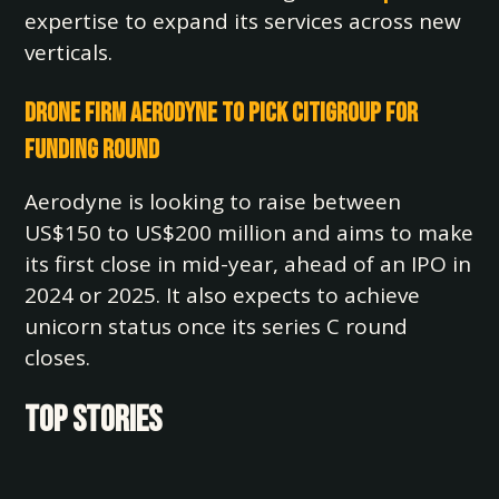
expertise to expand its services across new
verticals.
Drone Firm Aerodyne to Pick Citigroup for
Funding Round
Aerodyne is looking to raise between
US$150 to US$200 million and aims to make
its first close in mid-year, ahead of an IPO in
2024 or 2025. It also expects to achieve
unicorn status once its series C round
closes.
TOP STORIES