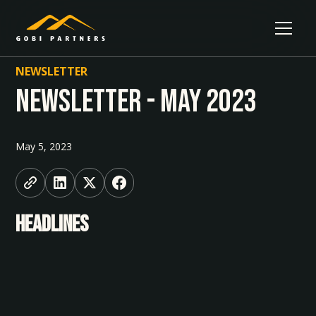
NEWSLETTER
Newsletter - May 2023
May 5, 2023
HEADLINES