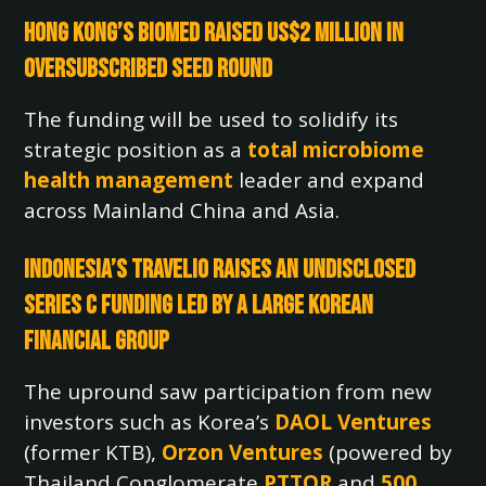
Hong Kong’s BioMed Raised US$2 million in
Oversubscribed Seed Round
The funding will be used to solidify its
strategic position as a
total microbiome
health management
leader and expand
across Mainland China and Asia.
Indonesia’s Travelio Raises an Undisclosed
Series C Funding Led by a Large Korean
Financial Group
The upround saw participation from new
investors such as Korea’s
DAOL Ventures
(former KTB),
Orzon Ventures
(powered by
Thailand Conglomerate
PTTOR
and
500