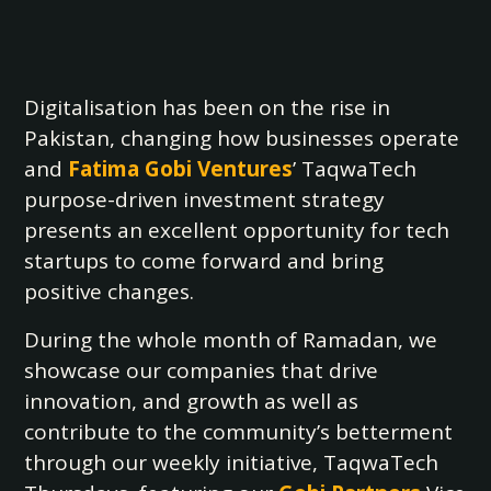
Digitalisation has been on the rise in
Pakistan, changing how businesses operate
and
Fatima Gobi Ventures
’ TaqwaTech
purpose-driven investment strategy
presents an excellent opportunity for tech
startups to come forward and bring
positive changes.
During the whole month of Ramadan, we
showcase our companies that drive
innovation, and growth as well as
contribute to the community’s betterment
through our weekly initiative, TaqwaTech