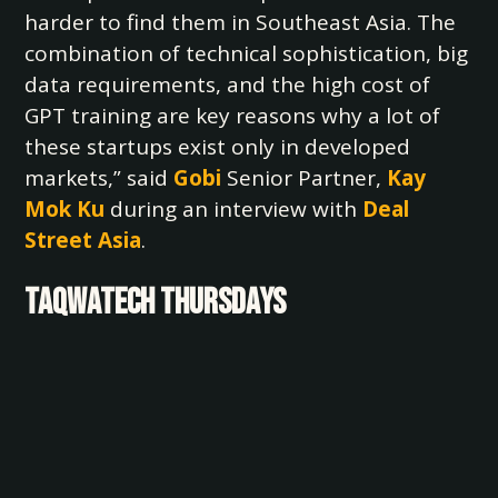
harder to find them in Southeast Asia. The
combination of technical sophistication, big
data requirements, and the high cost of
GPT training are key reasons why a lot of
these startups exist only in developed
markets,” said
Gobi
Senior Partner,
Kay
Mok Ku
during an interview with
Deal
Street Asia
.
TAQWATECH THURSDAYS