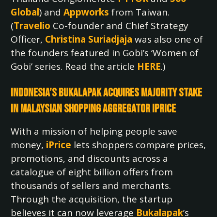
Global
) and
Appworks
from Taiwan.
(
Travelio
Co-founder and Chief Strategy
Officer,
Christina Suriadjaja
was also one of
the founders featured in Gobi’s ‘Women of
Gobi’ series. Read the article
HERE
.)
Indonesia’s Bukalapak Acquires Majority Stake
in Malaysian Shopping Aggregator iPrice
With a mission of helping people save
money,
iPrice
lets shoppers compare prices,
promotions, and discounts across a
catalogue of eight billion offers from
thousands of sellers and merchants.
Through the acquisition, the startup
believes it can now leverage
Bukalapak
’s