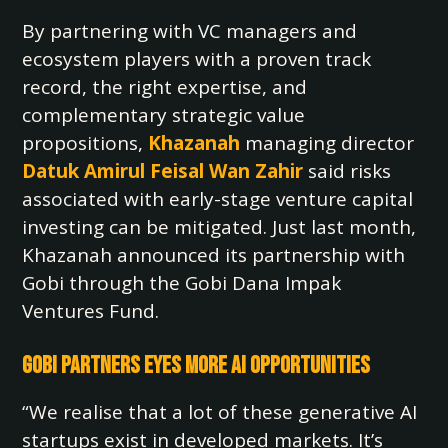
By partnering with VC managers and
ecosystem players with a proven track
record, the right expertise, and
complementary strategic value
propositions,
Khazanah
managing director
Datuk Amirul Feisal Wan Zahir
said risks
associated with early-stage venture capital
investing can be mitigated. Just last month,
Khazanah announced its partnership with
Gobi through the Gobi Dana Impak
Ventures Fund.
Gobi Partners Eyes More AI Opportunities
“We realise that a lot of these generative AI
startups exist in developed markets. It’s