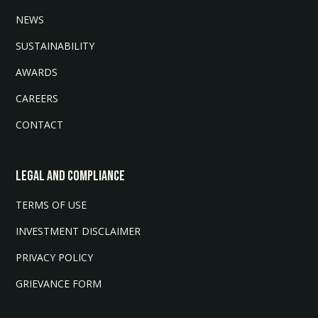
NEWS
SUSTAINABILITY
AWARDS
CAREERS
CONTACT
LEGAL AND COMPLIANCE
TERMS OF USE
INVESTMENT DISCLAIMER
PRIVACY POLICY
GRIEVANCE FORM