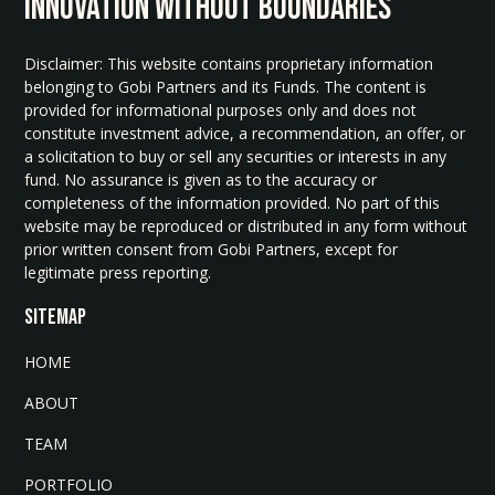
INNOvATION WITHOUT BOUNDARIES
Disclaimer: This website contains proprietary information
belonging to Gobi Partners and its Funds. The content is
provided for informational purposes only and does not
constitute investment advice, a recommendation, an offer, or
a solicitation to buy or sell any securities or interests in any
fund. No assurance is given as to the accuracy or
completeness of the information provided. No part of this
website may be reproduced or distributed in any form without
prior written consent from Gobi Partners, except for
legitimate press reporting.
SITEMAP
HOME
ABOUT
TEAM
PORTFOLIO