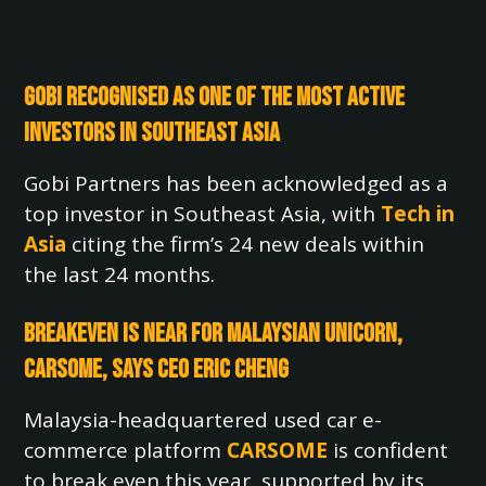
Gobi Recognised as One of the Most Active
Investors in Southeast Asia
Gobi Partners has been acknowledged as a
top investor in Southeast Asia, with
Tech in
Asia
citing the firm’s 24 new deals within
the last 24 months.
Breakeven is Near for Malaysian Unicorn,
CARSOME, Says CEO Eric Cheng
Malaysia-headquartered used car e-
commerce platform
CARSOME
is confident
to break even this year, supported by its