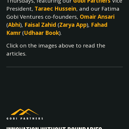
Thursdays, featuring our
Gobi Partners
Vice
President,
Taraec Hussein
, and our Fatima
Gobi Ventures co-founders,
Omair Ansari
(
Abhi
),
Faisal Zahid
(
Zarya App
),
Fahad
Kamr
(
Udhaar Book
).
Click on the images above to read the
articles.