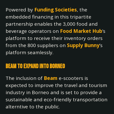
Powered by
Funding Societies
, the
embedded financing in this tripartite
partnership enables the 3,000 food and
beverage operators on
Food Market Hub
’s
platform to receive their inventory orders
from the 800 suppliers on
Supply Bunny
’s
platform seamlessly.
Beam to Expand into Borneo
The inclusion of
Beam
e-scooters is
expected to improve the travel and tourism
industry in Borneo and is set to provide a
sustainable and eco-friendly transportation
alterntive to the public.