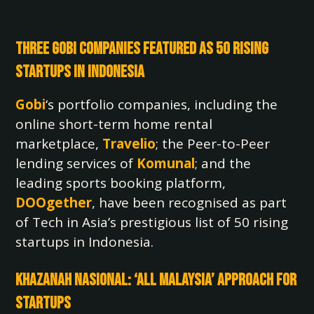
Three Gobi Companies Featured as 50 Rising
Startups in Indonesia
Gobi
‘s portfolio companies, including the
online short-term home rental
marketplace,
Travelio
; the Peer-to-Peer
lending services of
Komunal
; and the
leading sports booking platform,
DOOgether
, have been recognised as part
of Tech in Asia’s prestigious list of 50 rising
startups in Indonesia.
Khazanah Nasional: ‘All Malaysia’ Approach for
Startups