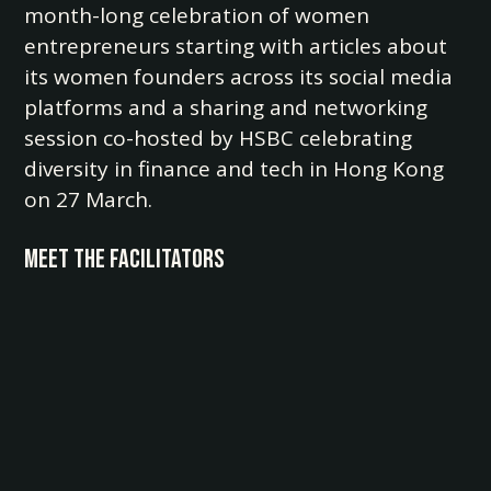
month-long celebration of women
entrepreneurs starting with articles about
its women founders across its social media
platforms and a sharing and networking
session co-hosted by HSBC celebrating
diversity in finance and tech in Hong Kong
on 27 March.
Meet the Facilitators