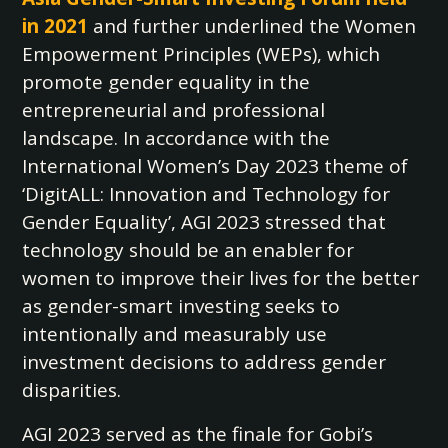
in 2021
and further underlined the Women
Empowerment Principles (WEPs), which
promote gender equality in the
entrepreneurial and professional
landscape. In accordance with the
International Women’s Day 2023 theme of
‘DigitALL: Innovation and Technology for
Gender Equality’, AGI 2023 stressed that
technology should be an enabler for
women to improve their lives for the better
as gender-smart investing seeks to
intentionally and measurably use
investment decisions to address gender
disparities.
AGI 2023 served as the finale for Gobi’s