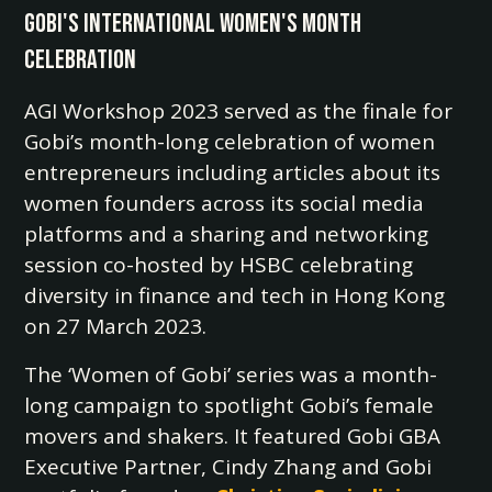
Gobi's International Women's Month
Celebration
AGI Workshop 2023 served as the finale for
Gobi’s month-long celebration of women
entrepreneurs including articles about its
women founders across its social media
platforms and a sharing and networking
session co-hosted by HSBC celebrating
diversity in finance and tech in Hong Kong
on 27 March 2023.
The ‘Women of Gobi’ series was a month-
long campaign to spotlight Gobi’s female
movers and shakers. It featured Gobi GBA
Executive Partner, Cindy Zhang and Gobi