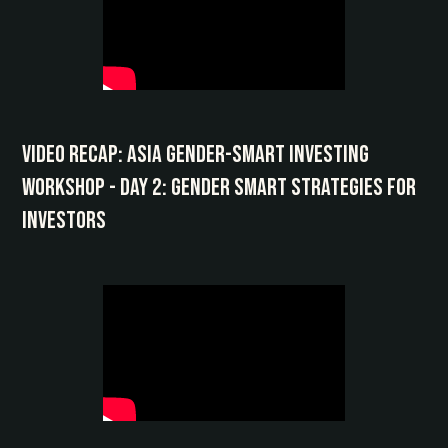
Video Recap: Asia Gender-Smart Investing
Workshop - Day 2: Gender Smart Strategies for
Investors