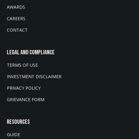
AWARDS
CAREERS
CONTACT
LEGAL AND COMPLIANCE
TERMS OF USE
INVESTMENT DISCLAIMER
PRIVACY POLICY
GRIEVANCE FORM
Resources
GUIDE