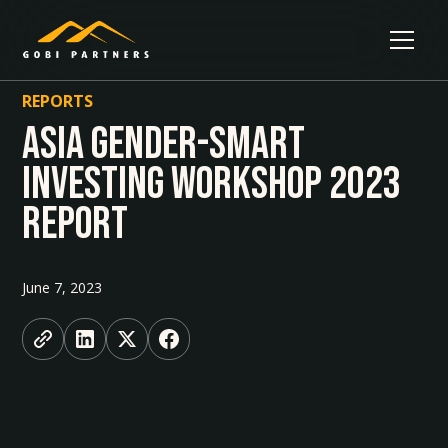
REPORTS
Asia Gender-smart
Investing Workshop 2023
Report
June 7, 2023