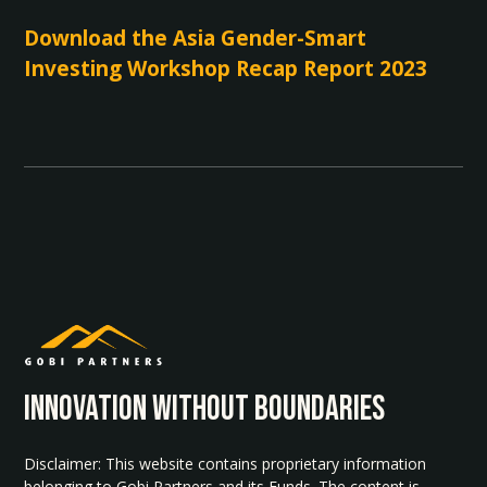
Download the Asia Gender-Smart
Investing Workshop Recap Report 2023
INNOvATION WITHOUT BOUNDARIES
Disclaimer: This website contains proprietary information
belonging to Gobi Partners and its Funds. The content is