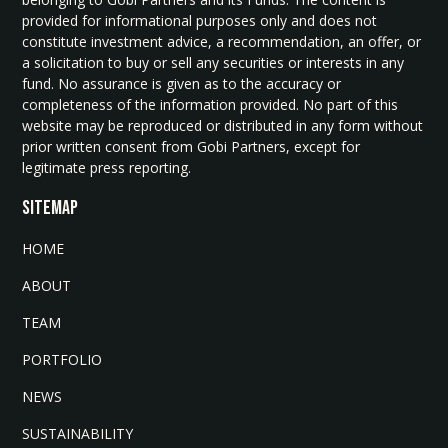
provided for informational purposes only and does not
constitute investment advice, a recommendation, an offer, or
a solicitation to buy or sell any securities or interests in any
fund. No assurance is given as to the accuracy or
completeness of the information provided. No part of this
website may be reproduced or distributed in any form without
prior written consent from Gobi Partners, except for
legitimate press reporting.
SITEMAP
HOME
ABOUT
TEAM
PORTFOLIO
NEWS
SUSTAINABILITY