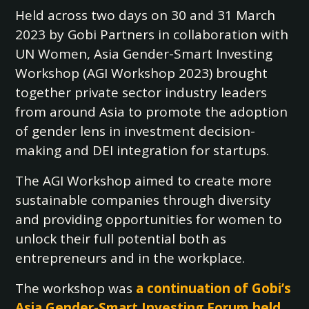
Held across two days on 30 and 31 March
2023 by Gobi Partners in collaboration with
UN Women, Asia Gender-Smart Investing
Workshop (AGI Workshop 2023) brought
together private sector industry leaders
from around Asia to promote the adoption
of gender lens in investment decision-
making and DEI integration for startups.
The AGI Workshop aimed to create more
sustainable companies through diversity
and providing opportunities for women to
unlock their full potential both as
entrepreneurs and in the workplace.
The workshop was
a continuation of Gobi’s
Asia Gender-Smart Investing Forum held