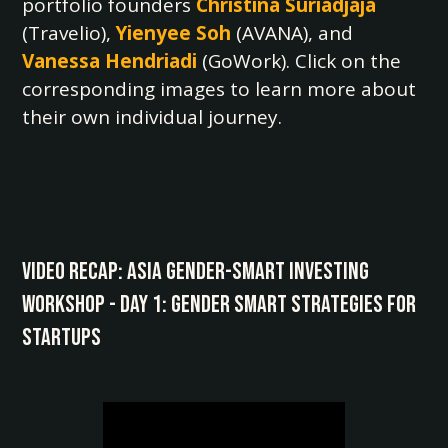
portfolio founders
Christina Suriadjaja
(Travelio),
Yienyee Soh
(AVANA), and
Vanessa Hendriadi
(GoWork). Click on the
corresponding images to learn more about
their own individual journey.
Video Recap: Asia Gender-Smart Investing
Workshop - Day 1: Gender Smart Strategies for
Startups