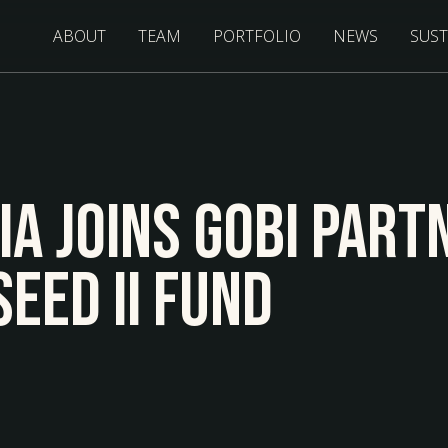
ABOUT
TEAM
PORTFOLIO
NEWS
SUST
ia Joins Gobi Part
eed II Fund