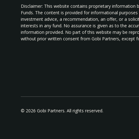
Disclaimer: This website contains proprietary information 
Funds. The content is provided for informational purposes
investment advice, a recommendation, an offer, or a solicita
interests in any fund. No assurance is given as to the acc
information provided. No part of this website may be repro
without prior written consent from Gobi Partners, except fo
© 2026 Gobi Partners. All rights reserved.