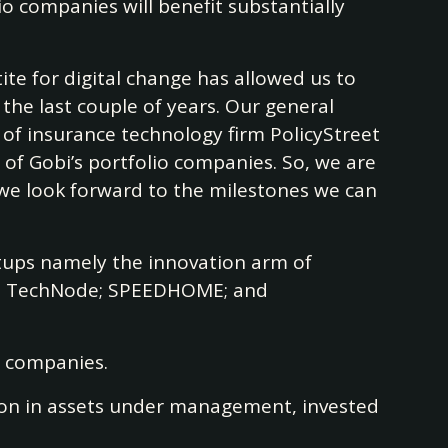
io companies will benefit substantially
tite for digital change has allowed us to
the last couple of years. Our general
of insurance technology firm PolicyStreet
of Gobi’s portfolio companies. So, we are
nd we look forward to the milestones we can
artups namely the innovation arm of
m, TechNode; SPEEDHOME; and
io companies.
llion in assets under management, invested