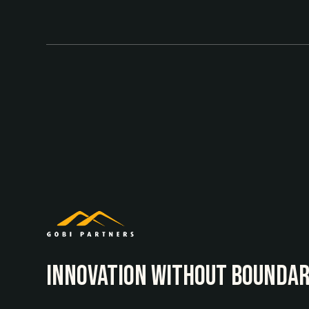
INNOvATION WITHOUT BOUNDAR