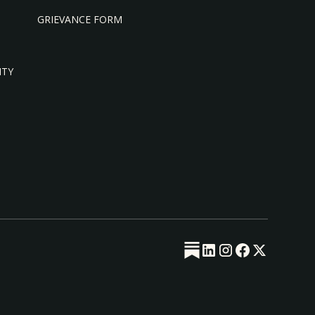
GRIEVANCE FORM
ITY