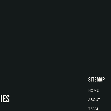
SITEMAP
HOME
IES
ABOUT
TEAM