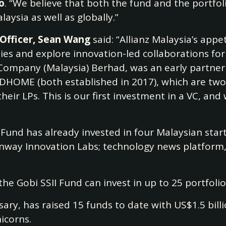
o
. “We believe that both the fund and the portfol
laysia as well as globally.”
 Officer, Sean Wang
said: “Allianz Malaysia’s appe
s and explore innovation-led collaborations for 
 Company (Malaysia) Berhad, was an early partner 
DHOME (both established in 2017), which are two 
their LPs. This is our first investment in a VC, a
II Fund has already invested in four Malaysian st
nway Innovation Labs; technology news platfor
the Gobi SSII Fund can invest in up to 25 portfol
ersary, has raised 15 funds to date with US$1.5 bi
icorns.