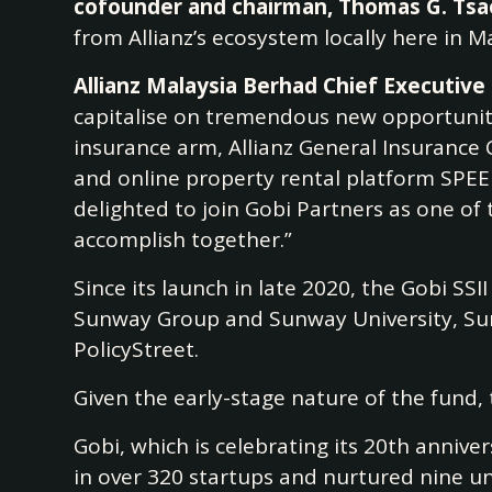
cofounder and chairman, Thomas G. Tsa
from Allianz’s ecosystem locally here in Ma
Allianz Malaysia Berhad Chief Executive
capitalise on tremendous new opportunitie
insurance arm, Allianz General Insurance
and online property rental platform SPEE
delighted to join Gobi Partners as one of 
accomplish together.”
Since its launch in late 2020, the Gobi SS
Sunway Group and Sunway University, Su
PolicyStreet.
Given the early-stage nature of the fund, 
Gobi, which is celebrating its 20th anniv
in over 320 startups and nurtured nine un