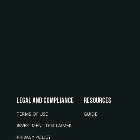
LEGAL AND COMPLIANCE
Resources
TERMS OF USE
GUIDE
INVESTMENT DISCLAIMER
PRIVACY POLICY