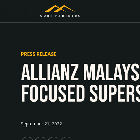
PRESS RELEASE
Allianz Malays
focused Supers
September 21, 2022