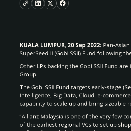
KUALA LUMPUR, 20 Sep 2022:
Pan-Asian v
SuperSeed II (Gobi SSII) Fund following the
Other LPs backing the Gobi SSII Fund ar
Group.
The Gobi SSII Fund targets early-stage (Se
Intelligence, Big Data, Cloud, e-commerc
capability to scale up and bring sizeable
“Allianz Malaysia is one of the very few c
of the earliest regional VCs to set up sho