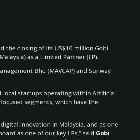
 the closing of its US$10 million Gobi
Malaysia) as a Limited Partner (LP).
tal Management Bhd (MAVCAP) and Sunway
local startups operating within Artificial
y-focused segments, which have the
 digital innovation in Malaysia, and as one
 board as one of our key LPs,” said
Gobi