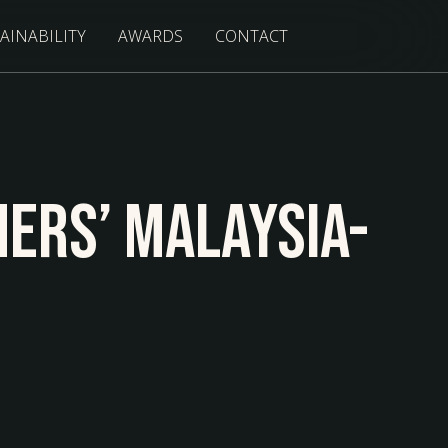
AINABILITY
AWARDS
CONTACT
ners’ Malaysia-