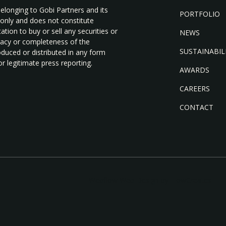
belonging to Gobi Partners and its
PORTFOLIO
 only and does not constitute
tion to buy or sell any securities or
NEWS
uracy or completeness of the
SUSTAINABIL
duced or distributed in any form
r legitimate press reporting.
AWARDS
CAREERS
CONTACT
Webflow Web Design by FlowCreates