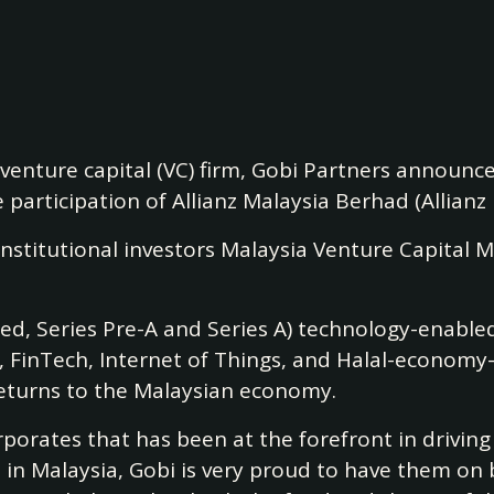
enture capital (VC) firm, Gobi Partners announced
 participation of Allianz Malaysia Berhad (Allianz 
e institutional investors Malaysia Venture Capi
ed, Series Pre-A and Series A) technology-enabled 
e, FinTech, Internet of Things, and Halal-econom
 returns to the Malaysian economy.
orporates that has been at the forefront in driving
p in Malaysia, Gobi is very proud to have them on