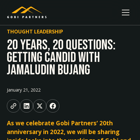
THOUGHT LEADERSHIP
20 Years, 20 Questions:
Getting Candid With
Jamaludin Bujang
January 21, 2022
As we celebrate Gobi Partners’ 20th
anniversary in 2022, we will be sharing