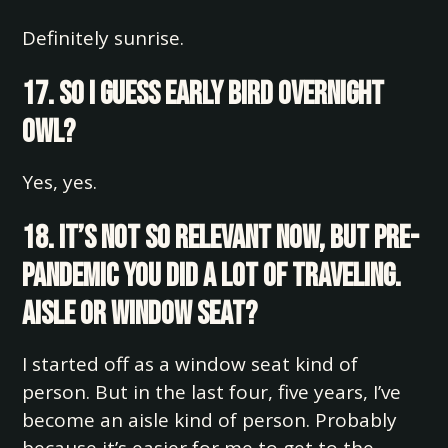
Definitely sunrise.
17. So I guess early bird overnight
owl?
Yes, yes.
18. It’s not so relevant now, but pre-
pandemic you did a lot of traveling.
Aisle or window seat?
I started off as a window seat kind of
person. But in the last four, five years, I’ve
become an aisle kind of person. Probably