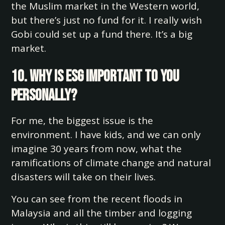
the Muslim market in the Western world,
but there’s just no fund for it. I really wish
Gobi could set up a fund there. It’s a big
market.
10. Why is ESG important to you
personally?
For me, the biggest issue is the
environment. I have kids, and we can only
imagine 30 years from now, what the
ramifications of climate change and natural
disasters will take on their lives.
You can see from the recent floods in
Malaysia and all the timber and logging