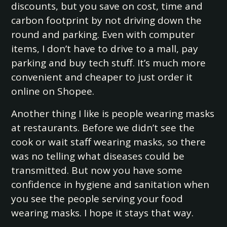
discounts, but you save on cost, time and
carbon footprint by not driving down the
round and parking. Even with computer
items, I don’t have to drive to a mall, pay
parking and buy tech stuff. It’s much more
convenient and cheaper to just order it
online on Shopee.
Another thing I like is people wearing masks
at restaurants. Before we didn’t see the
cook or wait staff wearing masks, so there
was no telling what diseases could be
transmitted. But now you have some
confidence in hygiene and sanitation when
you see the people serving your food
wearing masks. I hope it stays that way.