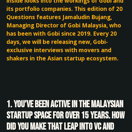
inside looks into the workings of Gobi and
its portfolio companies. This edition of 20
Questions features Jamaludin Bujang,
Managing Director of Gobi Malaysia, who
has been with Gobi since 2019. Every 20
days, we will be releasing new, Gobi-
exclusive interviews with movers and
shakers in the Asian startup ecosystem.
1. You’ve been active in the Malaysian
startup space for over 15 years. How
did you make that leap into VC and