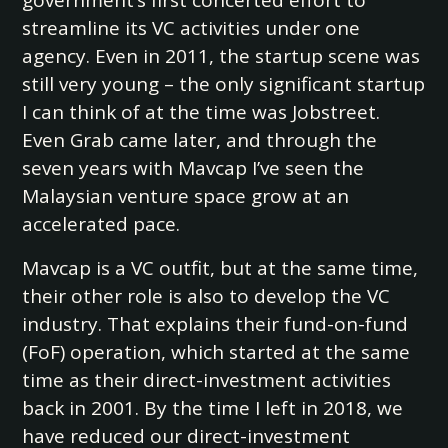
government’s first concerted effort to
streamline its VC activities under one
agency. Even in 2011, the startup scene was
still very young – the only significant startup
I can think of at the time was Jobstreet.
Even Grab came later, and through the
seven years with Mavcap I’ve seen the
Malaysian venture space grow at an
accelerated pace.
Mavcap is a VC outfit, but at the same time,
their other role is also to develop the VC
industry. That explains their fund-on-fund
(FoF) operation, which started at the same
time as their direct-investment activities
back in 2001. By the time I left in 2018, we
have reduced our direct-investment