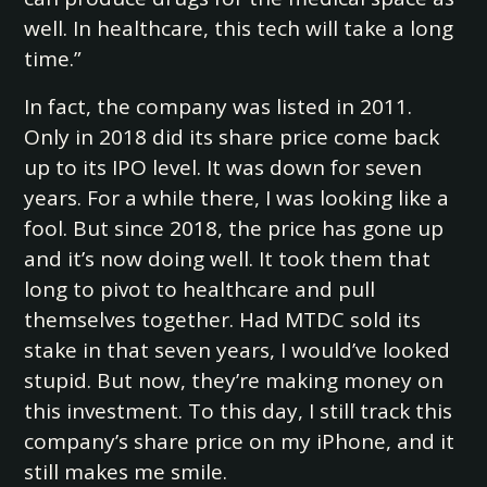
well. In healthcare, this tech will take a long
time.”
In fact, the company was listed in 2011.
Only in 2018 did its share price come back
up to its IPO level. It was down for seven
years. For a while there, I was looking like a
fool. But since 2018, the price has gone up
and it’s now doing well. It took them that
long to pivot to healthcare and pull
themselves together. Had MTDC sold its
stake in that seven years, I would’ve looked
stupid. But now, they’re making money on
this investment. To this day, I still track this
company’s share price on my iPhone, and it
still makes me smile.