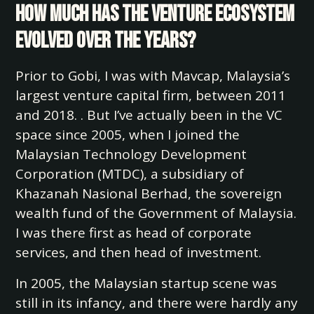
how much has the venture ecosystem
evolved over the years?
Prior to Gobi, I was with Mavcap, Malaysia’s
largest venture capital firm, between 2011
and 2018. . But I’ve actually been in the VC
space since 2005, when I joined the
Malaysian Technology Development
Corporation (MTDC), a subsidiary of
Khazanah Nasional Berhad, the sovereign
wealth fund of the Government of Malaysia.
I was there first as head of corporate
services, and then head of investment.
In 2005, the Malaysian startup scene was
still in its infancy, and there were hardly any