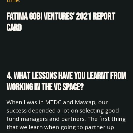
time.
Fatima Gobi Ventures’ 2021 Report
Card
4. What lessons have you learnt from
working in the VC space?
When I was in MTDC and Mavcap, our
success depended a lot on selecting good
fund managers and partners. The first thing
that we learn when going to partner up