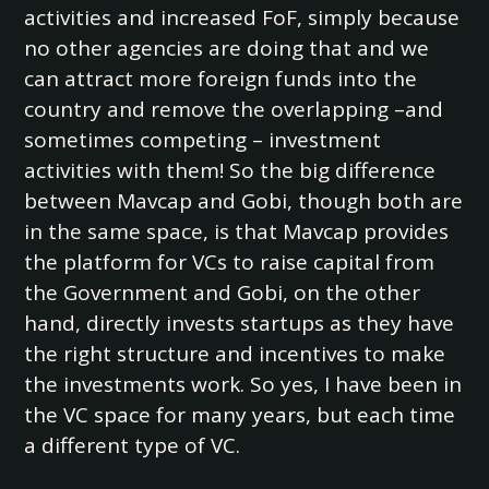
activities and increased FoF, simply because
no other agencies are doing that and we
can attract more foreign funds into the
country and remove the overlapping –and
sometimes competing – investment
activities with them! So the big difference
between Mavcap and Gobi, though both are
in the same space, is that Mavcap provides
the platform for VCs to raise capital from
the Government and Gobi, on the other
hand, directly invests startups as they have
the right structure and incentives to make
the investments work. So yes, I have been in
the VC space for many years, but each time
a different type of VC.