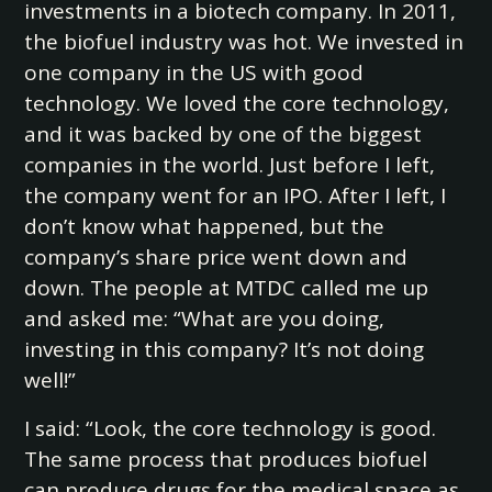
investments in a biotech company. In 2011,
the biofuel industry was hot. We invested in
one company in the US with good
technology. We loved the core technology,
and it was backed by one of the biggest
companies in the world. Just before I left,
the company went for an IPO. After I left, I
don’t know what happened, but the
company’s share price went down and
down. The people at MTDC called me up
and asked me: “What are you doing,
investing in this company? It’s not doing
well!”
I said: “Look, the core technology is good.
The same process that produces biofuel
can produce drugs for the medical space as