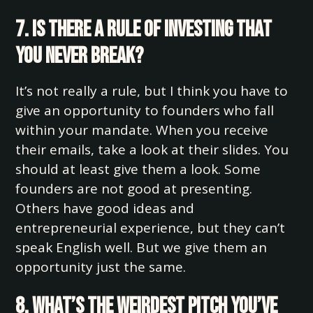
7. Is there a rule of investing that
you never break?
It’s not really a rule, but I think you have to
give an opportunity to founders who fall
within your mandate. When you receive
their emails, take a look at their slides. You
should at least give them a look. Some
founders are not good at presenting.
Others have good ideas and
entrepreneurial experience, but they can’t
speak English well. But we give them an
opportunity just the same.
8. What’s the weirdest pitch you’ve