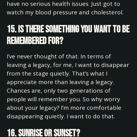
have no serious health issues. Just got to
watch my blood pressure and cholesterol.
15. Is there something you want to be
remembered for?
I’ve never thought of that. In terms of
leaving a legacy, for me, I want to disappear
from the stage quietly. That’s what I
appreciate more than leaving a legacy.
Chances are, only two generations of
people will remember you. So why worry
about your legacy? I’m more comfortable
disappearing quietly. I want to do that.
16. Sunrise or sunset?