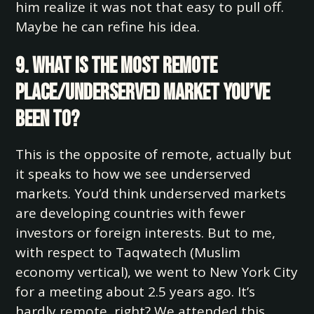
him realize it was not that easy to pull off.
Maybe he can refine his idea.
9. What is the most remote
place/underserved market you’ve
been to?
This is the opposite of remote, actually but
it speaks to how we see underserved
markets. You’d think underserved markets
are developing countries with fewer
investors or foreign interests. But to me,
with respect to Taqwatech (Muslim
economy vertical), we went to New York City
for a meeting about 2.5 years ago. It’s
hardly remote, right? We attended this