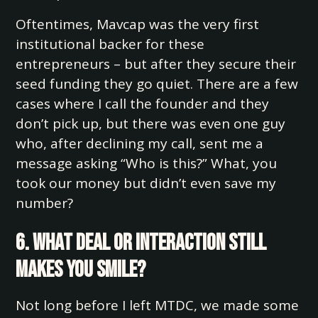
Oftentimes, Mavcap was the very first
institutional backer for these
entrepreneurs – but after they secure their
seed funding they go quiet. There are a few
cases where I call the founder and they
don’t pick up, but there was even one guy
who, after declining my call, sent me a
message asking “Who is this?” What, you
took our money but didn’t even save my
number?
6. What deal or interaction still
makes you smile?
Not long before I left MTDC, we made some