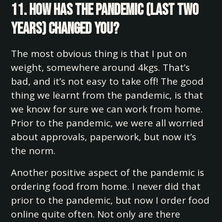
11. How has the pandemic (last two
years) changed you?
The most obvious thing is that I put on
weight, somewhere around 4kgs. That’s
bad, and it’s not easy to take off! The good
thing we learnt from the pandemic, is that
we know for sure we can work from home.
Prior to the pandemic, we were all worried
about approvals, paperwork, but now it’s
the norm.
Another positive aspect of the pandemic is
ordering food from home. I never did that
prior to the pandemic, but now I order food
online quite often. Not only are there