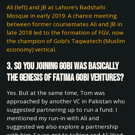
Ali (left) and JB at Lahore’s Badshahi
Mosque in early 2019. A chance meeting
between former coursemates Ali and JB in
late 2018 led to the formation of FGV, now
the champion of Gobi’s Taqwatech (Muslim
economy) vertical.
3. So you joining Gobi was basically
the genesis of Fatima Gobi Ventures?
Yes. But at the same time, Tom was
approached by another VC in Pakistan who
suggested partnering up to run a fund. I
mentioned my run-in with Ali and
suggested we also explore a partnership