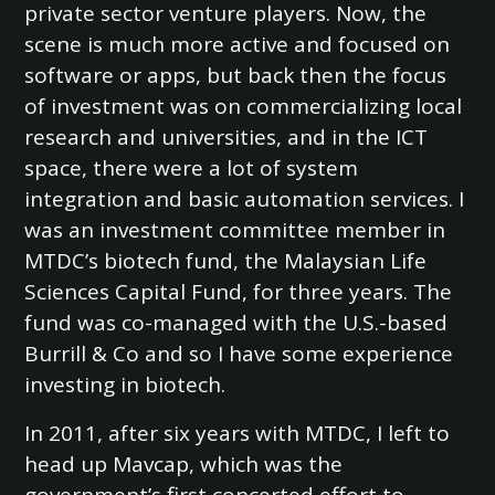
private sector venture players. Now, the
scene is much more active and focused on
software or apps, but back then the focus
of investment was on commercializing local
research and universities, and in the ICT
space, there were a lot of system
integration and basic automation services. I
was an investment committee member in
MTDC’s biotech fund, the Malaysian Life
Sciences Capital Fund, for three years. The
fund was co-managed with the U.S.-based
Burrill & Co and so I have some experience
investing in biotech.
In 2011, after six years with MTDC, I left to
head up Mavcap, which was the