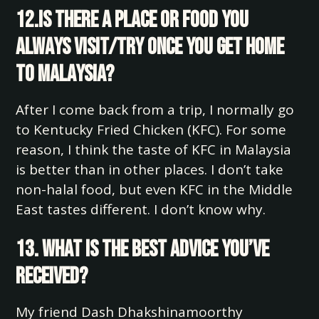
12.Is there a place or food you
always visit/try once you get home
to Malaysia?
After I come back from a trip, I normally go
to Kentucky Fried Chicken (KFC). For some
reason, I think the taste of KFC in Malaysia
is better than in other places. I don’t take
non-halal food, but even KFC in the Middle
East tastes different. I don’t know why.
13. What is the best advice you’ve
received?
My friend Dash Dhakshinamoorthy