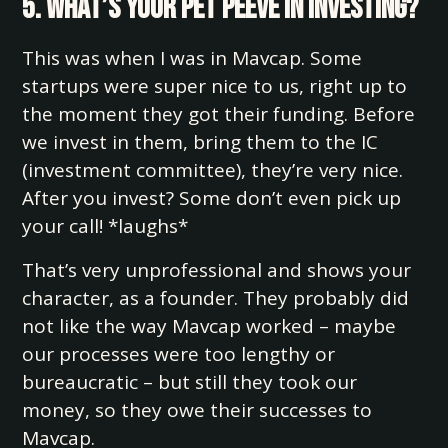
5. What’s your pet peeve in investing?
This was when I was in Mavcap. Some
startups were super nice to us, right up to
the moment they got their funding. Before
we invest in them, bring them to the IC
(investment committee), they’re very nice.
After you invest? Some don’t even pick up
your call! *laughs*
That’s very unprofessional and shows your
character, as a founder. They probably did
not like the way Mavcap worked – maybe
our processes were too lengthy or
bureaucratic – but still they took our
money, so they owe their successes to
Mavcap.