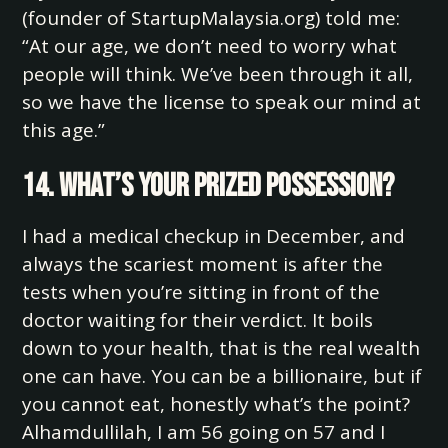
(founder of StartupMalaysia.org) told me:
“At our age, we don’t need to worry what
people will think. We’ve been through it all,
so we have the license to speak our mind at
this age.”
14. What’s your prized possession?
I had a medical checkup in December, and
always the scariest moment is after the
tests when you’re sitting in front of the
doctor waiting for their verdict. It boils
down to your health, that is the real wealth
one can have. You can be a billionaire, but if
you cannot eat, honestly what’s the point?
Alhamdullilah, I am 56 going on 57 and I