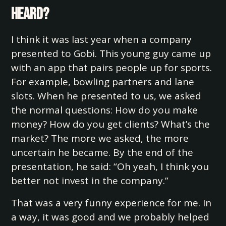
heard?
I think it was last year when a company
presented to Gobi. This young guy came up
with an app that pairs people up for sports.
For example, bowling partners and lane
slots. When he presented to us, we asked
the normal questions: How do you make
money? How do you get clients? What’s the
market? The more we asked, the more
uncertain he became. By the end of the
presentation, he said: “Oh yeah, I think you
better not invest in the company.”
That was a very funny experience for me. In
a way, it was good and we probably helped