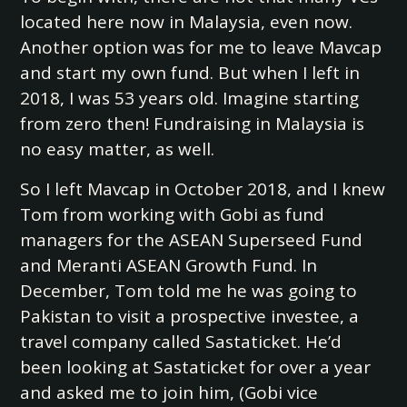
located here now in Malaysia, even now.
Another option was for me to leave Mavcap
and start my own fund. But when I left in
2018, I was 53 years old. Imagine starting
from zero then! Fundraising in Malaysia is
no easy matter, as well.
So I left Mavcap in October 2018, and I knew
Tom from working with Gobi as fund
managers for the ASEAN Superseed Fund
and Meranti ASEAN Growth Fund. In
December, Tom told me he was going to
Pakistan to visit a prospective investee, a
travel company called Sastaticket. He’d
been looking at Sastaticket for over a year
and asked me to join him, (Gobi vice