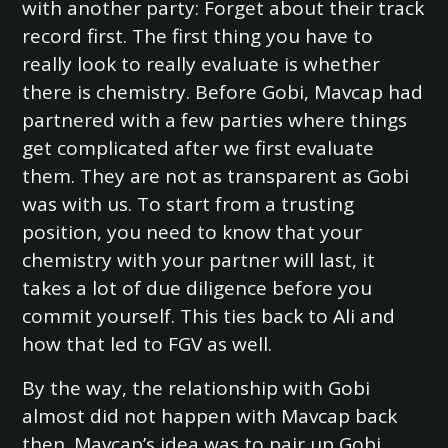
with another party: Forget about their track
record first. The first thing you have to
really look to really evaluate is whether
there is chemistry. Before Gobi, Mavcap had
partnered with a few parties where things
get complicated after we first evaluate
them. They are not as transparent as Gobi
was with us. To start from a trusting
position, you need to know that your
chemistry with your partner will last, it
takes a lot of due diligence before you
commit yourself. This ties back to Ali and
how that led to FGV as well.
By the way, the relationship with Gobi
almost did not happen with Mavcap back
then. Mavcap’s idea was to pair up Gobi