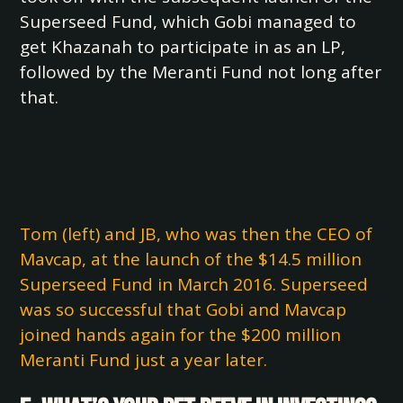
Superseed Fund, which Gobi managed to
get Khazanah to participate in as an LP,
followed by the Meranti Fund not long after
that.
Tom (left) and JB, who was then the CEO of
Mavcap, at the launch of the $14.5 million
Superseed Fund in March 2016. Superseed
was so successful that Gobi and Mavcap
joined hands again for the $200 million
Meranti Fund just a year later.