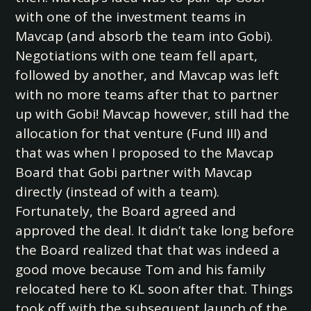
with one of the investment teams in
Mavcap (and absorb the team into Gobi).
Negotiations with one team fell apart,
followed by another, and Mavcap was left
with no more teams after that to partner
up with Gobi! Mavcap however, still had the
allocation for that venture (Fund III) and
that was when I proposed to the Mavcap
Board that Gobi partner with Mavcap
directly (instead of with a team).
Fortunately, the Board agreed and
approved the deal. It didn’t take long before
the Board realized that that was indeed a
good move because Tom and his family
relocated here to KL soon after that. Things
took off with the subsequent launch of the