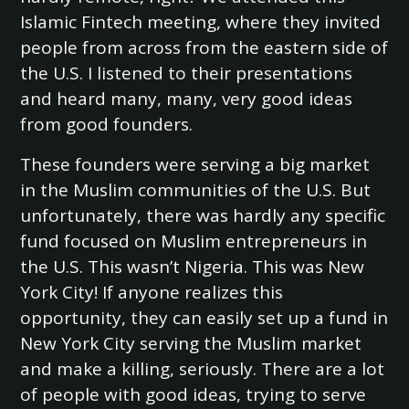
Islamic Fintech meeting, where they invited
people from across from the eastern side of
the U.S. I listened to their presentations
and heard many, many, very good ideas
from good founders.
These founders were serving a big market
in the Muslim communities of the U.S. But
unfortunately, there was hardly any specific
fund focused on Muslim entrepreneurs in
the U.S. This wasn’t Nigeria. This was New
York City! If anyone realizes this
opportunity, they can easily set up a fund in
New York City serving the Muslim market
and make a killing, seriously. There are a lot
of people with good ideas, trying to serve