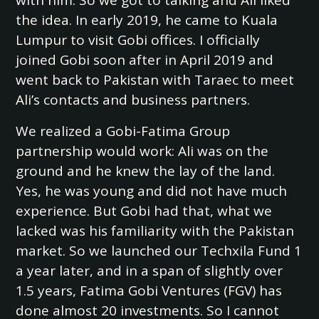
with him. So we got to talking and Ali liked
the idea. In early 2019, he came to Kuala
Lumpur to visit Gobi offices. I officially
joined Gobi soon after in April 2019 and
went back to Pakistan with Taraec to meet
Ali’s contacts and business partners.
We realized a Gobi-Fatima Group
partnership would work: Ali was on the
ground and he knew the lay of the land.
Yes, he was young and did not have much
experience. But Gobi had that, what we
lacked was his familiarity with the Pakistan
market. So we launched our Techxila Fund 1
a year later, and in a span of slightly over
1.5 years, Fatima Gobi Ventures (FGV) has
done almost 20 investments. So I cannot