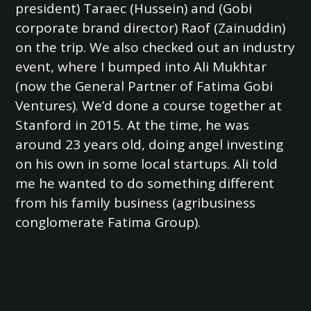
president) Taraec (Hussein) and (Gobi
corporate brand director) Raof (Zainuddin)
on the trip. We also checked out an industry
event, where I bumped into Ali Mukhtar
(now the General Partner of Fatima Gobi
Ventures). We’d done a course together at
Stanford in 2015. At the time, he was
around 23 years old, doing angel investing
on his own in some local startups. Ali told
me he wanted to do something different
from his family business (agribusiness
conglomerate Fatima Group).