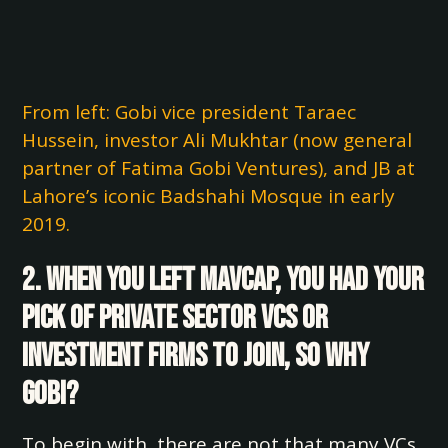
From left: Gobi vice president Taraec
Hussein, investor Ali Mukhtar (now general
partner of Fatima Gobi Ventures), and JB at
Lahore’s iconic Badshahi Mosque in early
2019.
2. When you left Mavcap, you had your
pick of private sector VCs or
investment firms to join, so why
Gobi?
To begin with, there are not that many VCs