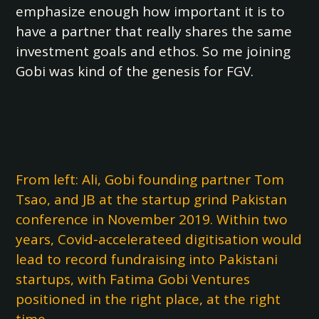
emphasize enough how important it is to
have a partner that really shares the same
investment goals and ethos. So me joining
Gobi was kind of the genesis for FGV.
From left: Ali, Gobi founding partner Tom
Tsao, and JB at the startup grind Pakistan
conference in November 2019. Within two
years, Covid-accelerateed digitisation would
lead to record fundraising into Pakistani
startups, with Fatima Gobi Ventures
positioned in the right place, at the right