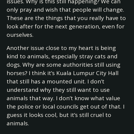
issues. Why is this still happening? We can
only pray and wish that people will change.
These are the things that you really have to
look after for the next generation, even for
ourselves.
Another issue close to my heart is being
kind to animals, especially stray cats and
dogs. Why are some authorities still using
horses? I think it’s Kuala Lumpur City Hall
that still has a mounted unit. I don’t
understand why they still want to use
animals that way. I don’t know what value
the police or local councils get out of that. I
guess it looks cool, but it’s still cruel to
animals.