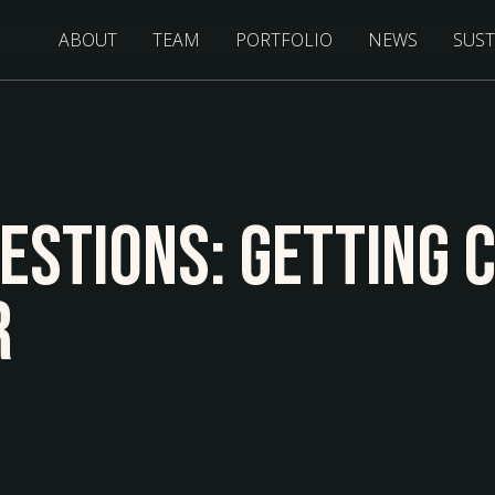
ABOUT
TEAM
PORTFOLIO
NEWS
SUST
uestions: Getting 
r