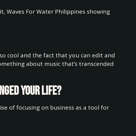
fit, Waves For Water Philippines showing
 so cool and the fact that you can edit and
 something about music that’s transcended
anged your life?
ise of focusing on business as a tool for