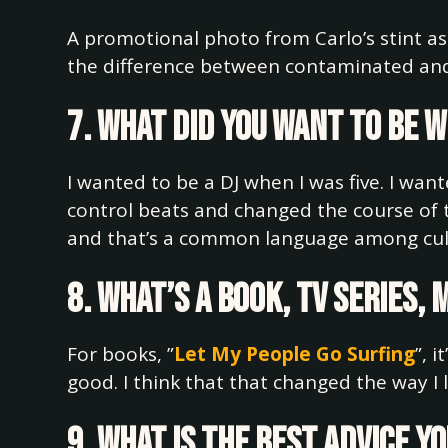
A promotional photo from Carlo’s stint as
the difference between contaminated and
7. What did you want to be 
I wanted to be a DJ when I was five. I wan
control beats and changed the course of t
and that’s a common language among cul
8. What’s a book, TV series,
For books, ”
Let My People Go Surfing
”, 
good. I think that that changed the way I 
9. What is the best advice y