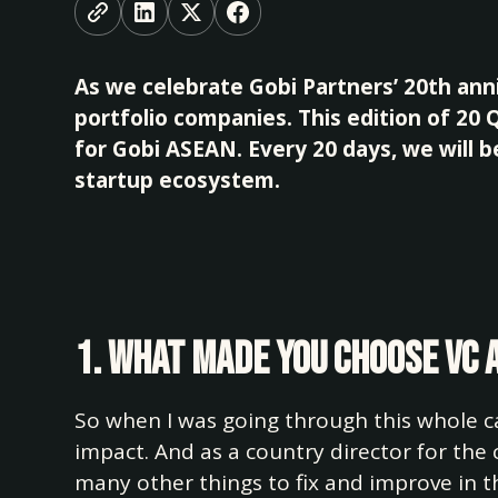
As we celebrate Gobi Partners’ 20th anni
portfolio companies. This edition of 20
for Gobi ASEAN. Every 20 days, we will 
startup ecosystem.
1. What made you choose VC 
So when I was going through this whole ca
impact. And as a country director for the
many other things to fix and improve in