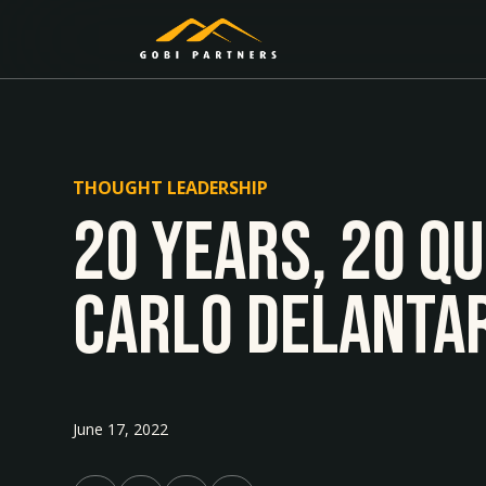
THOUGHT LEADERSHIP
20 Years, 20 Q
Carlo Delanta
June 17, 2022