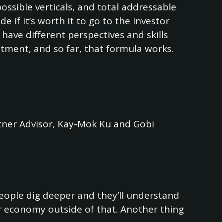
possible verticals, and total addressable
de if it’s worth it to go to the Investor
ave different perspectives and skills
estment, and so far, that formula works.
rtner Advisor, Kay-Mok Ku and Gobi
e people dig deeper and they’ll understand
r economy outside of that. Another thing