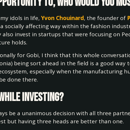
 opportunity to, who would you mo
my idols in life,
Yvon Chouinard
, the founder of
 a socially affecting way within the fashion indus
 also invest in startups that were focusing on Pe
ture holds.
onally for Gobi, I think that this whole conversa
nia) being sort ahead in the field is a good way to
cosystem, especially when the manufacturing hub
n be done there.
 while investing?
lways be a unanimous decision with all three part
est but having three heads are better than one.