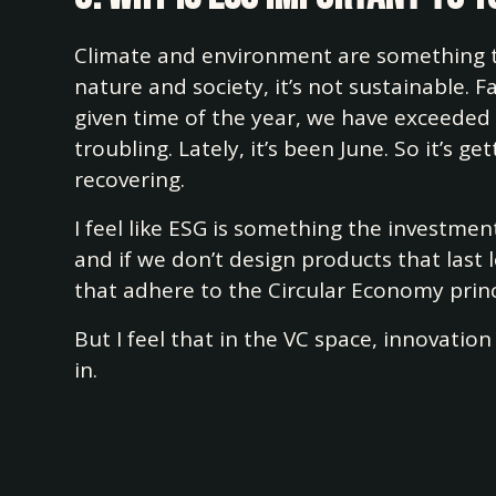
Climate and environment are something th
nature and society, it’s not sustainable. F
given time of the year, we have exceeded
troubling. Lately, it’s been June. So it’s
recovering.
I feel like ESG is something the investme
and if we don’t design products that last
that adhere to the Circular Economy princi
But I feel that in the VC space, innovatio
in.