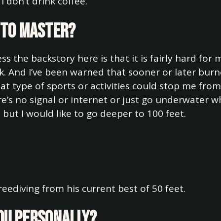
I don’t drink coffee.
e to master?
ess the backstory here is that it is fairly hard for
k. And I’ve been warned that sooner or later burn
at type of sports or activities could stop me fro
e’s no signal or internet or just go underwater wh
 but I would like to go deeper to 100 feet.
reediving from his current best of 50 feet.
you personally?