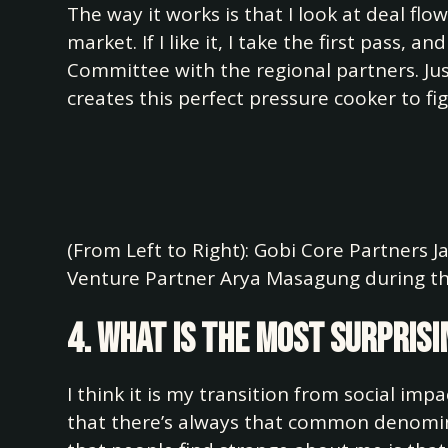
The way it works is that I look at deal flo
market. If I like it, I take the first pass, 
Committee with the regional partners. Jus
creates this perfect pressure cooker to fig
(From Left to Right): Gobi Core Partners 
Venture Partner Arya Masagung during th
4. What is the most surprisi
I think it is my transition from social imp
that there’s always that common denomina