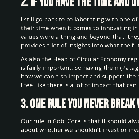
2. If you have the time and
I still go back to collaborating with one of 
their time when it comes to innovating in
values were a thing and beyond that, they
provides a lot of insights into what the fu
As also the Head of Circular Economy regi
is fairly important. So having them (Patago
how we can also impact and support the e
I feel like there is a lot of impact that ca
3. One rule you never break
Our rule in Gobi Core is that it should a
about whether we shouldn’t invest or inv