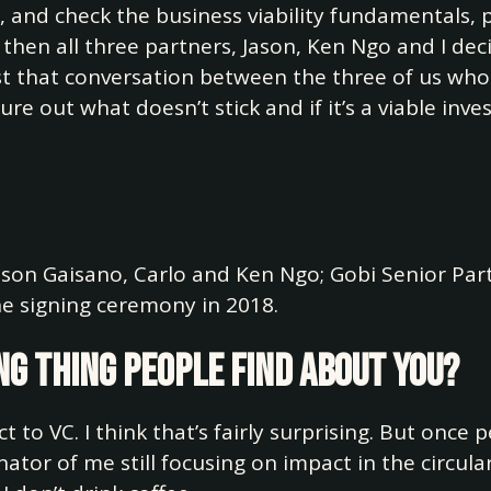
w, and check the business viability fundamentals, 
and then all three partners, Jason, Ken Ngo and I deci
t that conversation between the three of us who h
ure out what doesn’t stick and if it’s a viable inv
Jason Gaisano, Carlo and Ken Ngo; Gobi Senior Pa
e signing ceremony in 2018.
ng thing people find about you?
act to VC. I think that’s fairly surprising. But onc
tor of me still focusing on impact in the circula