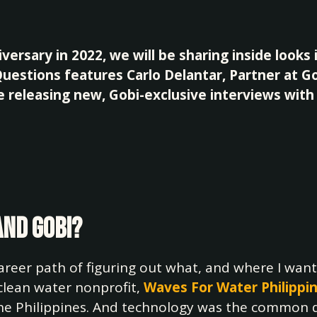
versary in 2022, we will be sharing inside looks 
 Questions features Carlo Delantar, Partner at 
be releasing new, Gobi-exclusive interviews wit
and Gobi?
reer path of figuring out what, and where I want
 clean water nonprofit,
Waves For Water Philippi
 the Philippines. And technology was the common