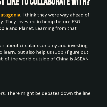
st like to collaborate with?
Patagonia
. I think they were way ahead of
try. They invested in hemp before ESG
ople and Planet. Learning from that
tion about circular economy and investing
 learn, but also help us (Gobi) figure out
 of the world outside of China is ASEAN.
ners. There might be debates down the line