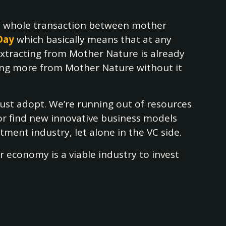
is whole transaction between mother
Day
which basically means that at any
xtracting from Mother Nature is already
asking more from Mother Nature without it
must adopt. We’re running out of resources
 or find new innovative business models
tment industry, let alone in the VC side.
r economy is a viable industry to invest