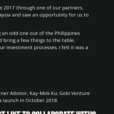
e 2017 through one of our partners,
aysia and saw an opportunity for us to
g an odd one out of the Philippines
d bring a few things to the table,
 investment processes. I felt it was a
rtner Advisor, Kay-Mok Ku; Gobi Venture
 launch in October 2018.