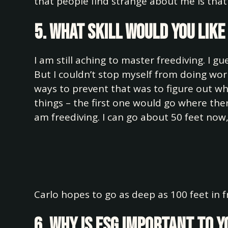
that people find strange about me is that 
5. What skill would you lik
I am still aching to master freediving. I gu
But I couldn’t stop myself from doing wor
ways to prevent that was to figure out wh
things – the first one would go where ther
am freediving. I can go about 50 feet now,
Carlo hopes to go as deep as 100 feet in f
6. Why is ESG important to 