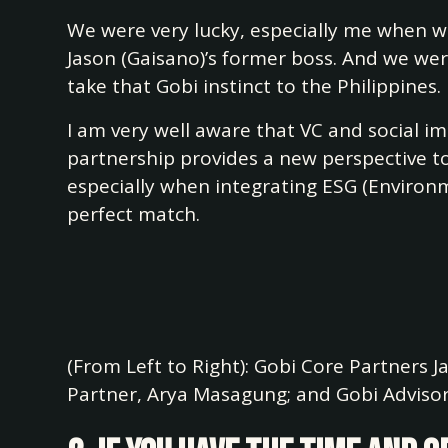
We were very lucky, especially me when w
Jason (Gaisano)’s former boss. And we we
take that Gobi instinct to the Philippines.
I am very well aware that VC and social i
partnership provides a new perspective to a
especially when integrating ESG (Environm
perfect match.
(From Left to Right): Gobi Core Partners 
Partner, Arya Masagung; and Gobi Adviso