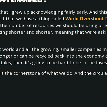
at I grew up acknowledging fairly early. And th
act that we have a thing called
World Overshoot 
 the number of resources we should be using or e
 getting shorter and shorter, meaning that we’re 
nt world and all the growing, smaller companies 
 longer or can be recycled back into the economy
ples, then it’s going to be hard to be in the inves
n is the cornerstone of what we do. And the circula