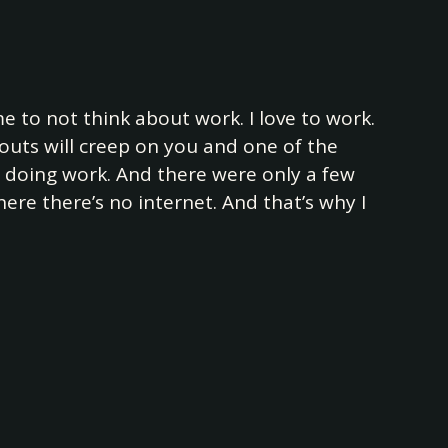
 me to not think about work. I love to work.
outs will creep on you and one of the
m doing work. And there were only a few
ere there’s no internet. And that’s why I