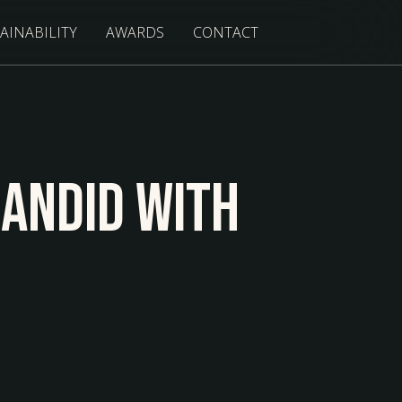
AINABILITY
AWARDS
CONTACT
Candid With