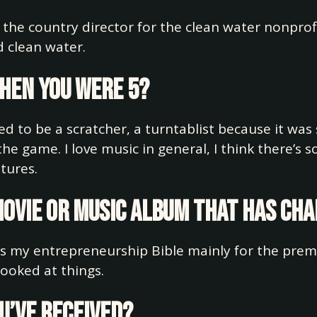
 the country director for the clean water nonpro
 clean water.
when you were 5?
ted to be a scratcher, a turntablist because it was
he game. I love music in general, I think there’s
tures.
 movie or music album that has ch
it’s my entrepreneurship Bible mainly for the prem
looked at things.
ou’ve received?