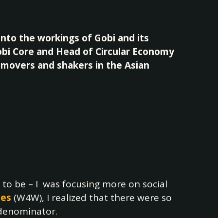
into the workings of Gobi and its
Gobi Core and Head of Circular Economy
h movers and shakers in the Asian
 to be – I was focusing more on social
nes
(W4W), I realized that there were so
 denominator.