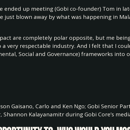
e ended up meeting (Gobi co-founder) Tom in lat
re just blown away by what was happening in Mal
mpact are completely polar opposite, but me bein
 very respectable industry. And I felt that I coul
ental, Social and Governance) frameworks into our
Jason Gaisano, Carlo and Ken Ngo; Gobi Senior Pa
r, Shannon Kalayanamitr during Gobi Core’s media