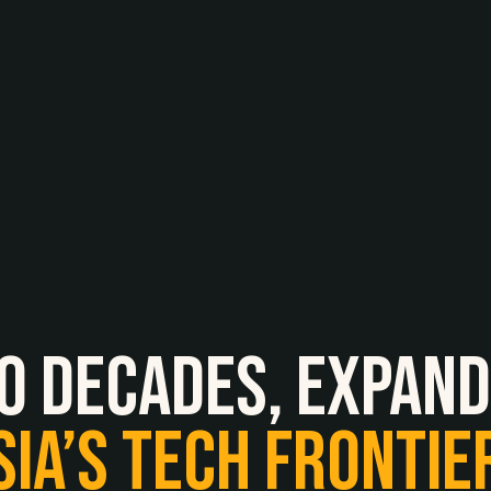
O
Decades,
expand
SIA’S
TECH
FRONTIE