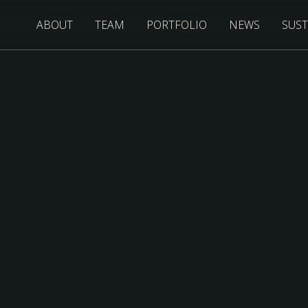
ABOUT
TEAM
PORTFOLIO
NEWS
SUST