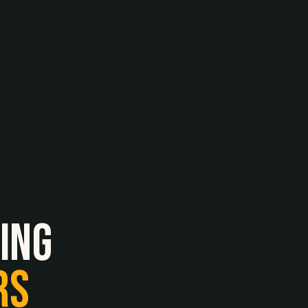
ing
RS