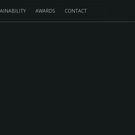
AINABILITY
AWARDS
CONTACT